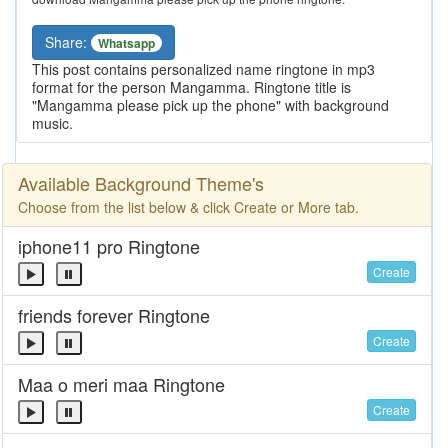
Share:
Whatsapp
This post contains personalized name ringtone in mp3
format for the person Mangamma. Ringtone title is
"Mangamma please pick up the phone" with background
music.
Available Background Theme's
Choose from the list below & click Create or More tab.
iphone11 pro Ringtone
Create
friends forever Ringtone
Create
Maa o meri maa Ringtone
Create