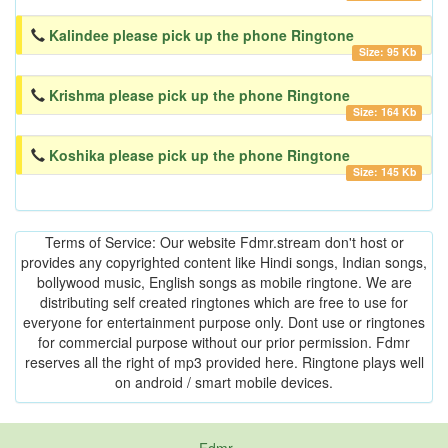
Kalindee please pick up the phone Ringtone
Size: 95 Kb
Krishma please pick up the phone Ringtone
Size: 164 Kb
Koshika please pick up the phone Ringtone
Size: 145 Kb
Terms of Service: Our website Fdmr.stream don't host or
provides any copyrighted content like Hindi songs, Indian songs,
bollywood music, English songs as mobile ringtone. We are
distributing self created ringtones which are free to use for
everyone for entertainment purpose only. Dont use or ringtones
for commercial purpose without our prior permission. Fdmr
reserves all the right of mp3 provided here. Ringtone plays well
on android / smart mobile devices.