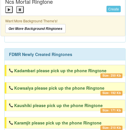
Ncs Mortal Ringtone
Create
Want More Background Theme's!
Get More Background Ringtones
FDMR Newly Created Ringtones
Kadambari please pick up the phone Ringtone
Size: 250 Kb
Kowsalya please pick up the phone Ringtone
Size: 192 Kb
Kaushiki please pick up the phone Ringtone
Size: 171 Kb
Karamjit please pick up the phone Ringtone
Size: 210 Kb