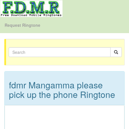
Request Ringtone
fdmr Mangamma please
pick up the phone Ringtone