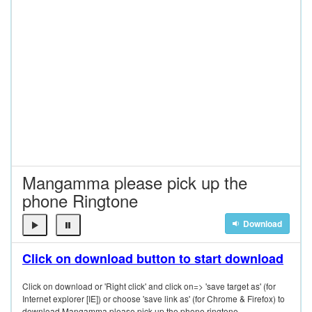
Mangamma please pick up the
phone Ringtone
Download
Click on download button to start download
Click on download or 'Right click' and click on=> 'save target as' (for
Internet explorer [IE]) or choose 'save link as' (for Chrome & Firefox) to
download Mangamma please pick up the phone ringtone.