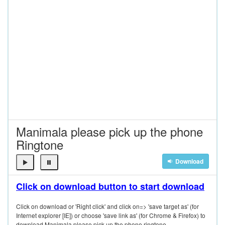
Manimala please pick up the phone
Ringtone
Download
Click on download button to start download
Click on download or 'Right click' and click on=> 'save target as' (for
Internet explorer [IE]) or choose 'save link as' (for Chrome & Firefox) to
download Manimala please pick up the phone ringtone.