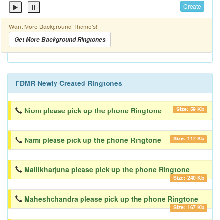
Create
Want More Background Theme's!
Get More Background Ringtones
FDMR Newly Created Ringtones
Size: 59 Kb
Niom please pick up the phone Ringtone
Size: 117 Kb
Nami please pick up the phone Ringtone
Mallikharjuna please pick up the phone Ringtone
Size: 240 Kb
Maheshchandra please pick up the phone Ringtone
Size: 167 Kb