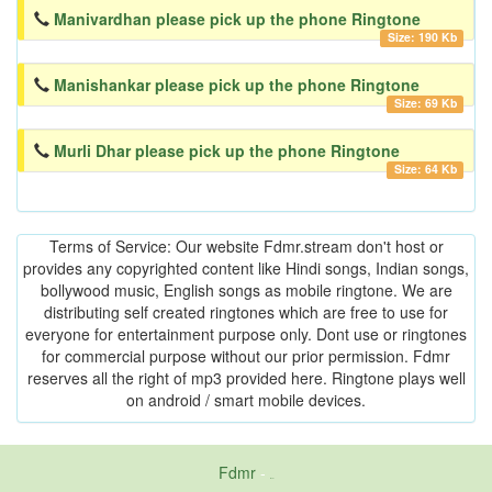
Manivardhan please pick up the phone Ringtone
Size: 190 Kb
Manishankar please pick up the phone Ringtone
Size: 69 Kb
Murli Dhar please pick up the phone Ringtone
Size: 64 Kb
Terms of Service: Our website Fdmr.stream don't host or
provides any copyrighted content like Hindi songs, Indian songs,
bollywood music, English songs as mobile ringtone. We are
distributing self created ringtones which are free to use for
everyone for entertainment purpose only. Dont use or ringtones
for commercial purpose without our prior permission. Fdmr
reserves all the right of mp3 provided here. Ringtone plays well
on android / smart mobile devices.
Fdmr
-
friends