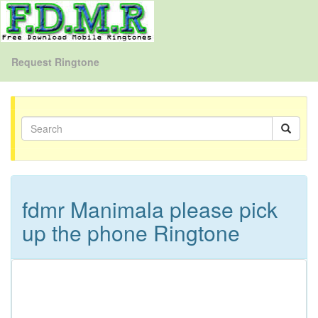
Request Ringtone
fdmr Manimala please pick
up the phone Ringtone