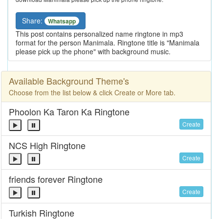
Share:
Whatsapp
This post contains personalized name ringtone in mp3
format for the person Manimala. Ringtone title is "Manimala
please pick up the phone" with background music.
Available Background Theme's
Choose from the list below & click Create or More tab.
Phoolon Ka Taron Ka Ringtone
Create
NCS High Ringtone
Create
friends forever Ringtone
Create
Turkish Ringtone