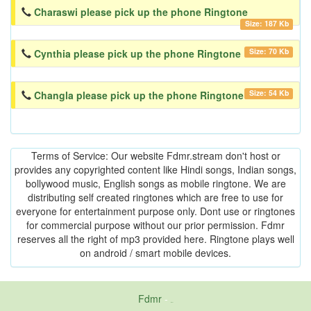
Charaswi please pick up the phone Ringtone
Size: 187 Kb
Size: 70 Kb
Cynthia please pick up the phone Ringtone
Size: 54 Kb
Changla please pick up the phone Ringtone
Terms of Service: Our website Fdmr.stream don't host or
provides any copyrighted content like Hindi songs, Indian songs,
bollywood music, English songs as mobile ringtone. We are
distributing self created ringtones which are free to use for
everyone for entertainment purpose only. Dont use or ringtones
for commercial purpose without our prior permission. Fdmr
reserves all the right of mp3 provided here. Ringtone plays well
on android / smart mobile devices.
Fdmr
-
friends