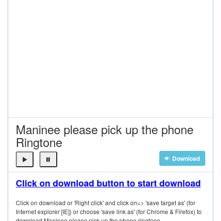
Maninee please pick up the phone
Ringtone
Download
Click on download button to start download
Click on download or 'Right click' and click on=> 'save target as' (for
Internet explorer [IE]) or choose 'save link as' (for Chrome & Firefox) to
download Maninee please pick up the phone ringtone.