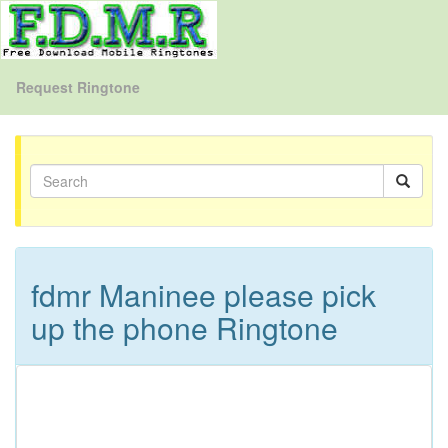
Request Ringtone
fdmr Maninee please pick
up the phone Ringtone