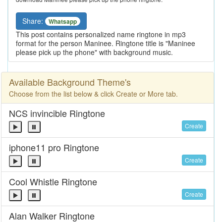
Share:
Whatsapp
This post contains personalized name ringtone in mp3
format for the person Maninee. Ringtone title is "Maninee
please pick up the phone" with background music.
Available Background Theme's
Choose from the list below & click Create or More tab.
NCS invincible Ringtone
Create
iphone11 pro Ringtone
Create
Cool Whistle Ringtone
Create
Alan Walker Ringtone