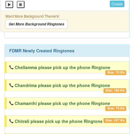
Create
Want More Background Theme's!
Get More Background Ringtones
FDMR Newly Created Ringtones
Chellamma please pick up the phone Ringtone
Size: 70 Kb
Chandrima please pick up the phone Ringtone
Size: 196 Kb
Chamanthi please pick up the phone Ringtone
Size: 73 Kb
Size: 247 Kb
Chitrali please pick up the phone Ringtone