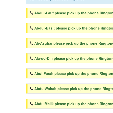
Abdul-Latif please pick up the phone Ringto
Abdul-Basit please pick up the phone Ringto
Ali-Asghar please pick up the phone Rington
Ala-ud-Din please pick up the phone Rington
Abul-Farah please pick up the phone Ringto
AbdulWahab please pick up the phone Ringt
AbdulMalik please pick up the phone Ringto