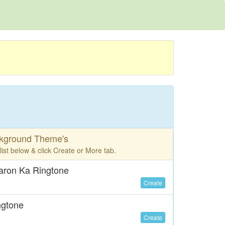
ckground Theme's
ist below & click Create or More tab.
aron Ka Ringtone
Create
ngtone
Create