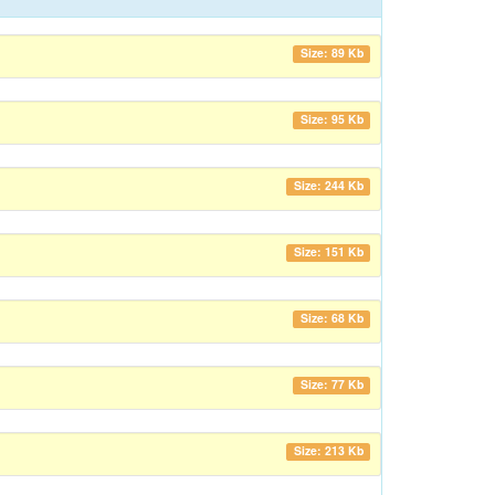
Size: 89 Kb
Size: 95 Kb
Size: 244 Kb
Size: 151 Kb
Size: 68 Kb
Size: 77 Kb
Size: 213 Kb