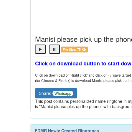
Manisi please pick up the pho
File Size: 75 Kb
Click on download button to start do
Click on download or 'Right click' and click on=> 'save target a
(for Chrome & Firefox) to download Manisi please pick up th
Share:
Whatsapp
This post contains personalized name ringtone in mp
is "Manisi please pick up the phone" with backgrou
FDMR Newly Created Ringtones