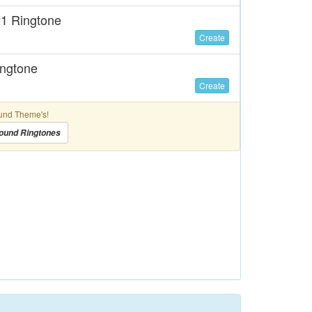
1 Ringtone
Create
ingtone
Create
und Theme's!
ound Ringtones