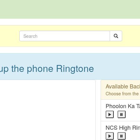
 up the phone Ringtone
Available Ba
Choose from the l
Phoolon Ka T
NCS High Ri