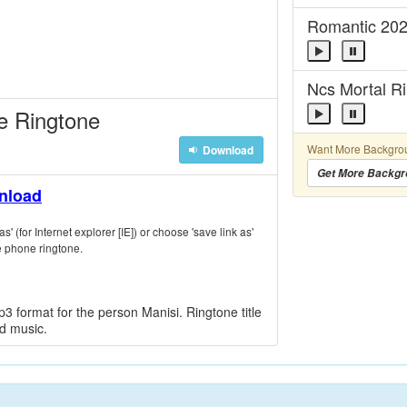
Romantic 202
Ncs Mortal R
ne Ringtone
Want More Backgro
Download
Get More Backgr
wnload
s' (for Internet explorer [IE]) or choose 'save link as'
e phone ringtone.
3 format for the person Manisi. Ringtone title
nd music.