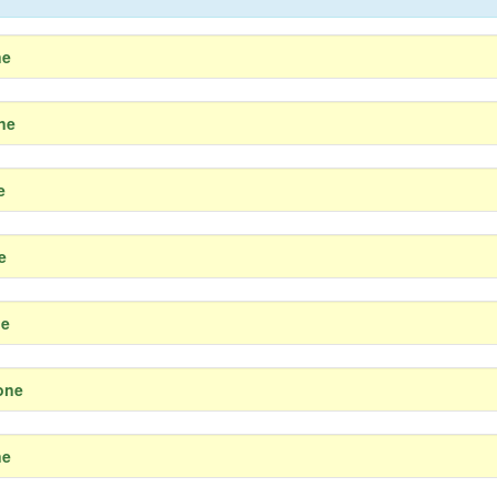
ne
ne
e
e
ne
one
ne