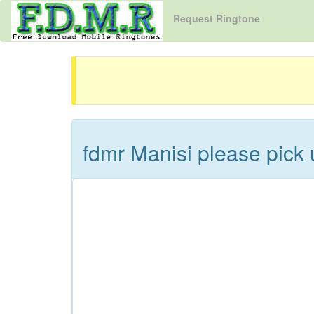
Request Ringtone
fdmr Manisi please pick