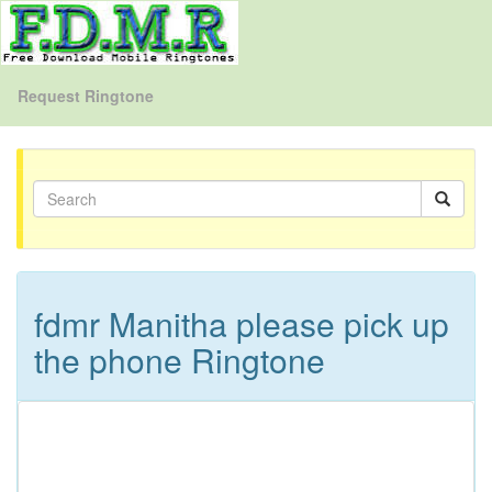
Request Ringtone
fdmr Manitha please pick up
the phone Ringtone