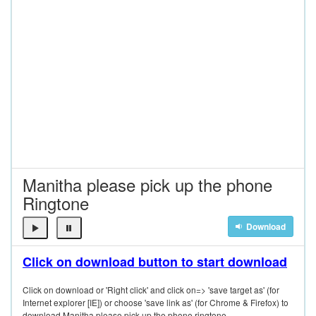
Manitha please pick up the phone
Ringtone
Download
Click on download button to start download
Click on download or 'Right click' and click on=> 'save target as' (for
Internet explorer [IE]) or choose 'save link as' (for Chrome & Firefox) to
download Manitha please pick up the phone ringtone.