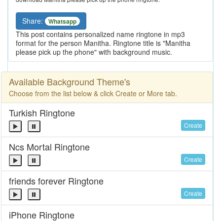
Share:
Whatsapp
This post contains personalized name ringtone in mp3
format for the person Manitha. Ringtone title is "Manitha
please pick up the phone" with background music.
Available Background Theme's
Choose from the list below & click Create or More tab.
Turkish Ringtone
Create
Ncs Mortal Ringtone
Create
friends forever Ringtone
Create
iPhone Ringtone