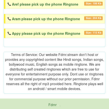
Size: 108 Kb
Aref please pick up the phone Ringtone
Size: 204 Kb
Aram please pick up the phone Ringtone
Size: 115 Kb
Appy please pick up the phone Ringtone
Terms of Service: Our website Fdmr.stream don't host or
provides any copyrighted content like Hindi songs, Indian songs,
bollywood music, English songs as mobile ringtone. We are
distributing self created ringtones which are free to use for
everyone for entertainment purpose only. Dont use or ringtones
for commercial purpose without our prior permission. Fdmr
reserves all the right of mp3 provided here. Ringtone plays well
on android / smart mobile devices.
Fdmr
-
friends