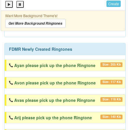
Create
Want More Background Theme's!
Get More Background Ringtones
FDMR Newly Created Ringtones
Size: 205 Kb
Ayan please pick up the phone Ringtone
Size: 117 Kb
Avon please pick up the phone Ringtone
Size: 118 Kb
Avas please pick up the phone Ringtone
Size: 140 Kb
Arij please pick up the phone Ringtone