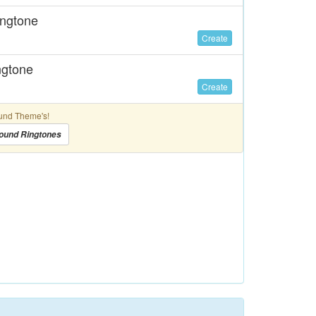
ingtone
Create
ngtone
Create
und Theme's!
ound Ringtones