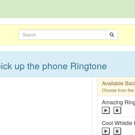
ick up the phone Ringtone
Available Ba
Choose from the l
Amazing Rin
Cool Whistle