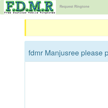
Request Ringtone
fdmr Manjusree please p