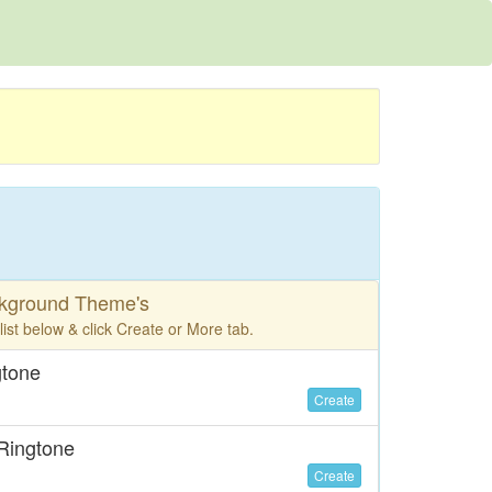
ckground Theme's
ist below & click Create or More tab.
gtone
Create
 Ringtone
Create