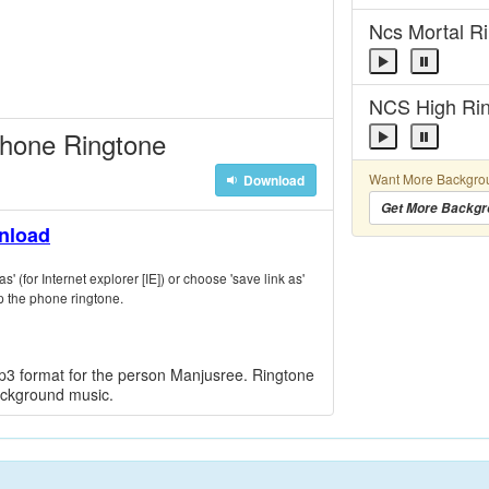
Ncs Mortal R
NCS High Ri
phone Ringtone
Want More Backgro
Download
Get More Backgr
wnload
s' (for Internet explorer [IE]) or choose 'save link as'
p the phone ringtone.
p3 format for the person Manjusree. Ringtone
background music.