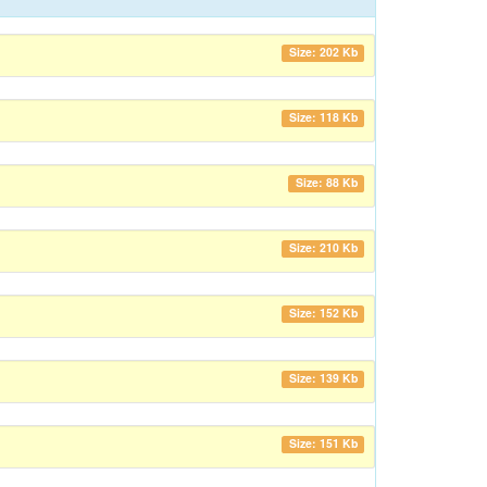
Size: 202 Kb
Size: 118 Kb
Size: 88 Kb
Size: 210 Kb
Size: 152 Kb
Size: 139 Kb
Size: 151 Kb