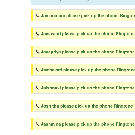
Jamunarani please pick up the phone Ringto
Jayavanti please pick up the phone Ringtone
Jayapriya please pick up the phone Ringtone
Jambavati please pick up the phone Rington
Jaishnavi please pick up the phone Ringtone
Joshitha please pick up the phone Ringtone
Jashmina please pick up the phone Ringtone