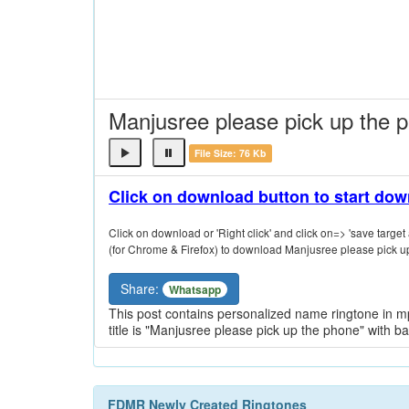
Manjusree please pick up the 
File Size: 76 Kb
Click on download button to start do
Click on download or 'Right click' and click on=> 'save target a
(for Chrome & Firefox) to download Manjusree please pick u
Share:
Whatsapp
This post contains personalized name ringtone in m
title is "Manjusree please pick up the phone" with 
FDMR Newly Created Ringtones