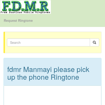
Request Ringtone
fdmr Manmayi please pick
up the phone Ringtone