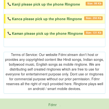
Size: 99 Kb
Kanji please pick up the phone Ringtone
Size: 250 Kb
Kanca please pick up the phone Ringtone
Size: 131 Kb
Kaman please pick up the phone Ringtone
Terms of Service: Our website Fdmr.stream don't host or
provides any copyrighted content like Hindi songs, Indian songs,
bollywood music, English songs as mobile ringtone. We are
distributing self created ringtones which are free to use for
everyone for entertainment purpose only. Dont use or ringtones
for commercial purpose without our prior permission. Fdmr
reserves all the right of mp3 provided here. Ringtone plays well
on android / smart mobile devices.
Fdmr
-
friends