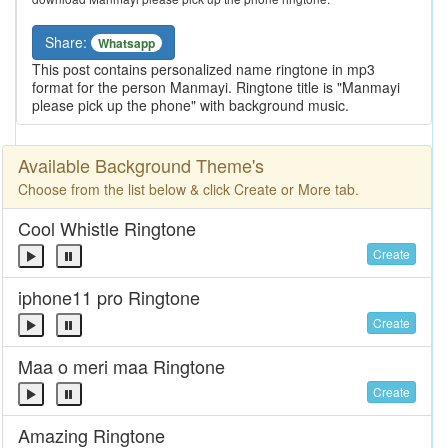
Share:
Whatsapp
This post contains personalized name ringtone in mp3
format for the person Manmayi. Ringtone title is "Manmayi
please pick up the phone" with background music.
Available Background Theme's
Choose from the list below & click Create or More tab.
Cool Whistle Ringtone
Create
iphone11 pro Ringtone
Create
Maa o meri maa Ringtone
Create
Amazing Ringtone