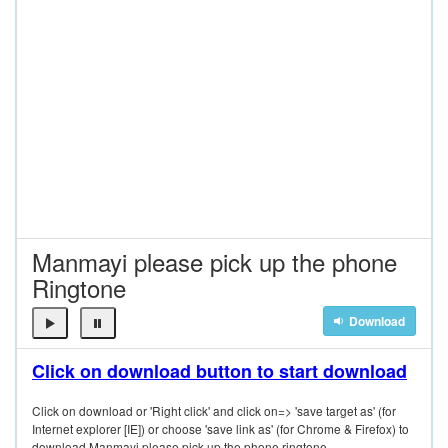
Manmayi please pick up the phone
Ringtone
Download
Click on download button to start download
Click on download or 'Right click' and click on=> 'save target as' (for
Internet explorer [IE]) or choose 'save link as' (for Chrome & Firefox) to
download Manmayi please pick up the phone ringtone.