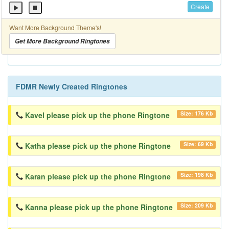
Create
Want More Background Theme's!
Get More Background Ringtones
FDMR Newly Created Ringtones
Size: 176 Kb
Kavel please pick up the phone Ringtone
Size: 69 Kb
Katha please pick up the phone Ringtone
Size: 198 Kb
Karan please pick up the phone Ringtone
Size: 209 Kb
Kanna please pick up the phone Ringtone