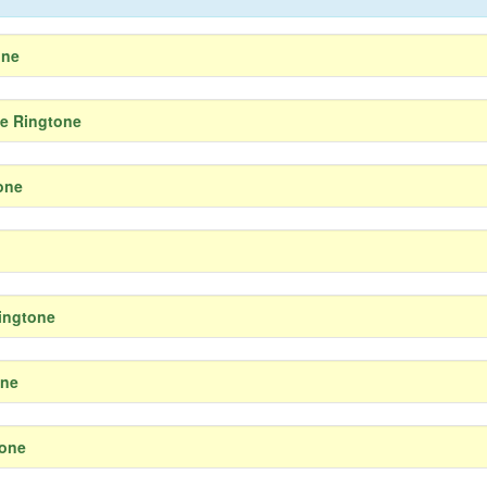
one
ne Ringtone
one
ingtone
one
tone