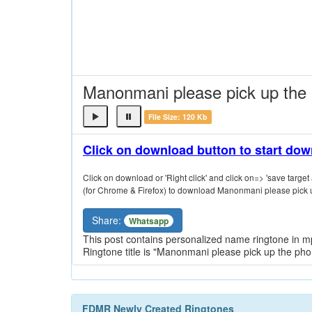
Manonmani please pick up the
File Size: 120 Kb
Click on download button to start do
Click on download or 'Right click' and click on=> 'save target a
(for Chrome & Firefox) to download Manonmani please pick 
Share:
Whatsapp
This post contains personalized name ringtone in 
Ringtone title is "Manonmani please pick up the ph
FDMR Newly Created Ringtones