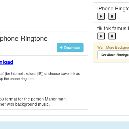
iPhone Ringt
tik tok famus
 phone Ringtone
Want More Backgro
Download
Get More Backgr
wnload
s' (for Internet explorer [IE]) or choose 'save link as'
up the phone ringtone.
mp3 format for the person Manonmani.
one" with background music.