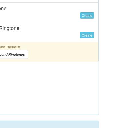
one
Create
 Ringtone
Create
und Theme's!
ound Ringtones