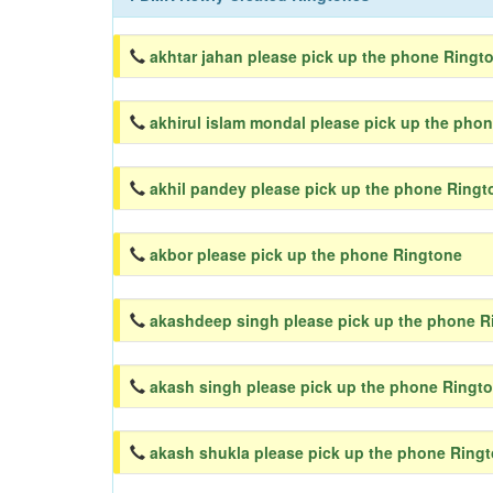
akhtar jahan please pick up the phone Ringt
akhirul islam mondal please pick up the pho
akhil pandey please pick up the phone Ringt
akbor please pick up the phone Ringtone
akashdeep singh please pick up the phone R
akash singh please pick up the phone Ringt
akash shukla please pick up the phone Ring