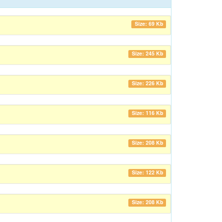
Size: 69 Kb
Size: 245 Kb
Size: 226 Kb
Size: 116 Kb
Size: 208 Kb
Size: 122 Kb
Size: 208 Kb