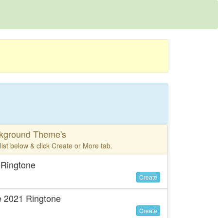
ckground Theme's
ist below & click Create or More tab.
 Ringtone
Create
e 2021 Ringtone
Create