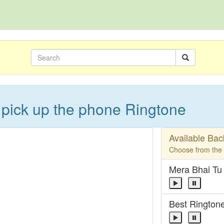
pick up the phone Ringtone
Available Ba
Choose from the l
Mera Bhai Tu
Best Rington