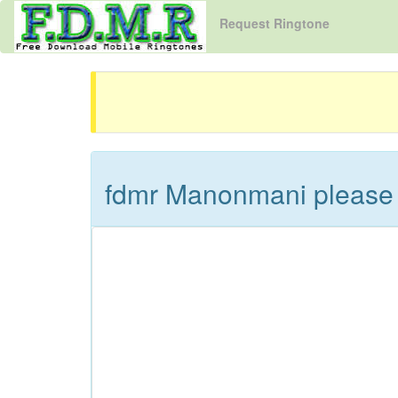
Request Ringtone
fdmr Manonmani please 