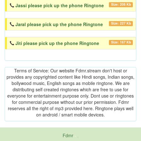
Size: 208 Kb
Jassi please pick up the phone Ringtone
Size: 227 Kb
Jaral please pick up the phone Ringtone
Size: 167 Kb
Jiti please pick up the phone Ringtone
Terms of Service: Our website Fdmr.stream don't host or
provides any copyrighted content like Hindi songs, Indian songs,
bollywood music, English songs as mobile ringtone. We are
distributing self created ringtones which are free to use for
everyone for entertainment purpose only. Dont use or ringtones
for commercial purpose without our prior permission. Fdmr
reserves all the right of mp3 provided here. Ringtone plays well
on android / smart mobile devices.
Fdmr
-
friends