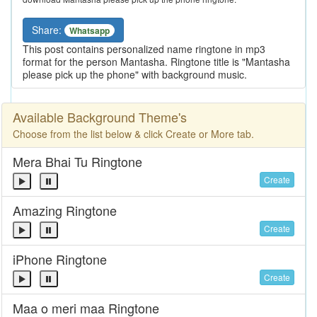
Share:
Whatsapp
This post contains personalized name ringtone in mp3
format for the person Mantasha. Ringtone title is "Mantasha
please pick up the phone" with background music.
Available Background Theme's
Choose from the list below & click Create or More tab.
Mera Bhai Tu Ringtone
Create
Amazing Ringtone
Create
iPhone Ringtone
Create
Maa o meri maa Ringtone