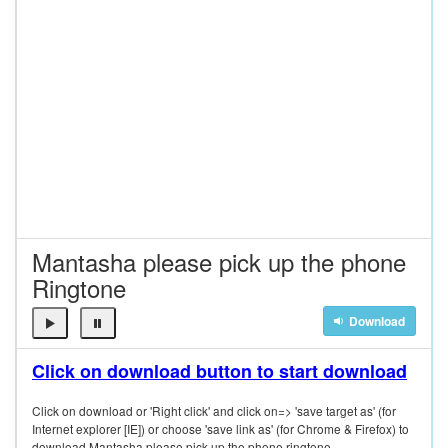
Mantasha please pick up the phone
Ringtone
Download
Click on download button to start download
Click on download or 'Right click' and click on=> 'save target as' (for
Internet explorer [IE]) or choose 'save link as' (for Chrome & Firefox) to
download Mantasha please pick up the phone ringtone.