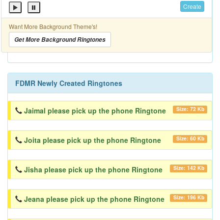
Create
Want More Background Theme's!
Get More Background Ringtones
FDMR Newly Created Ringtones
Size: 72 Kb
Jaimal please pick up the phone Ringtone
Size: 60 Kb
Joita please pick up the phone Ringtone
Size: 142 Kb
Jisha please pick up the phone Ringtone
Size: 196 Kb
Jeana please pick up the phone Ringtone