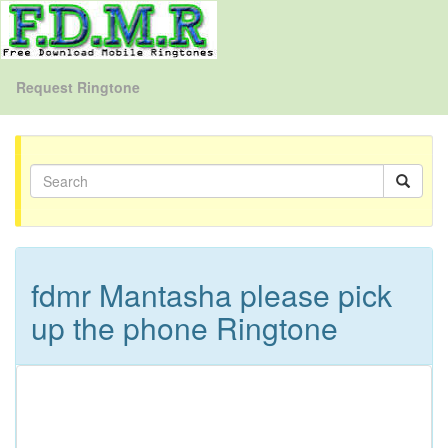
Request Ringtone
fdmr Mantasha please pick
up the phone Ringtone