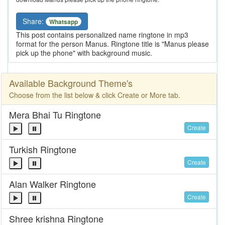
Share:
Whatsapp
This post contains personalized name ringtone in mp3
format for the person Manus. Ringtone title is "Manus please
pick up the phone" with background music.
Available Background Theme's
Choose from the list below & click Create or More tab.
Mera Bhai Tu Ringtone
Create
Turkish Ringtone
Create
Alan Walker Ringtone
Create
Shree krishna Ringtone