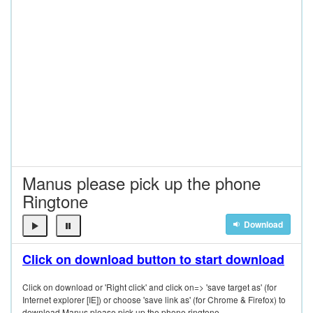
Manus please pick up the phone
Ringtone
Download
Click on download button to start download
Click on download or 'Right click' and click on=> 'save target as' (for
Internet explorer [IE]) or choose 'save link as' (for Chrome & Firefox) to
download Manus please pick up the phone ringtone.