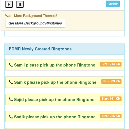
Create
Want More Background Theme's!
Get More Background Ringtones
FDMR Newly Created Ringtones
Size: 214 Kb
Samil please pick up the phone Ringtone
Size: 89 Kb
Samik please pick up the phone Ringtone
Size: 161 Kb
Sajid please pick up the phone Ringtone
Size: 225 Kb
Sadik please pick up the phone Ringtone