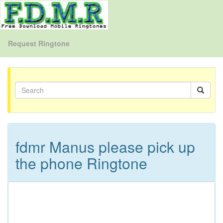
Request Ringtone
fdmr Manus please pick up
the phone Ringtone