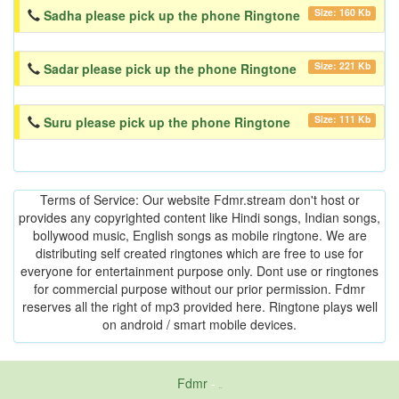
Size: 160 Kb
Sadha please pick up the phone Ringtone
Size: 221 Kb
Sadar please pick up the phone Ringtone
Size: 111 Kb
Suru please pick up the phone Ringtone
Terms of Service: Our website Fdmr.stream don't host or
provides any copyrighted content like Hindi songs, Indian songs,
bollywood music, English songs as mobile ringtone. We are
distributing self created ringtones which are free to use for
everyone for entertainment purpose only. Dont use or ringtones
for commercial purpose without our prior permission. Fdmr
reserves all the right of mp3 provided here. Ringtone plays well
on android / smart mobile devices.
Fdmr
-
friends