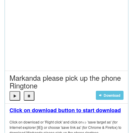
Markanda please pick up the phone
Ringtone
Download
Click on download button to start download
Click on download or 'Right click' and click on=> 'save target as' (for
Internet explorer [IE]) or choose 'save link as' (for Chrome & Firefox) to
download Markanda please pick up the phone ringtone.