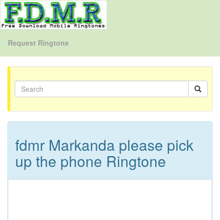
Request Ringtone
fdmr Markanda please pick
up the phone Ringtone