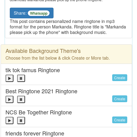
Share:
Whatsapp
This post contains personalized name ringtone in mp3
format for the person Markanda. Ringtone title is "Markanda
please pick up the phone" with background music.
Available Background Theme's
Choose from the list below & click Create or More tab.
tik tok famus Ringtone
Create
Best Ringtone 2021 Ringtone
Create
NCS Be Together Ringtone
Create
friends forever Ringtone