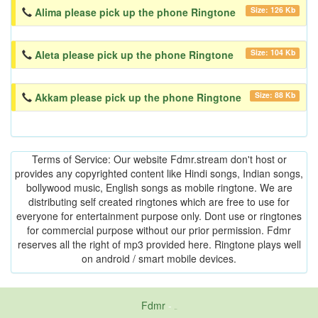
Size: 126 Kb
Alima please pick up the phone Ringtone
Size: 104 Kb
Aleta please pick up the phone Ringtone
Size: 88 Kb
Akkam please pick up the phone Ringtone
Terms of Service: Our website Fdmr.stream don't host or
provides any copyrighted content like Hindi songs, Indian songs,
bollywood music, English songs as mobile ringtone. We are
distributing self created ringtones which are free to use for
everyone for entertainment purpose only. Dont use or ringtones
for commercial purpose without our prior permission. Fdmr
reserves all the right of mp3 provided here. Ringtone plays well
on android / smart mobile devices.
Fdmr
-
friends