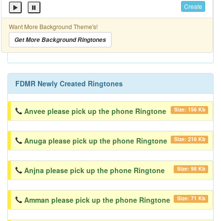
Create
Want More Background Theme's!
Get More Background Ringtones
FDMR Newly Created Ringtones
Size: 156 Kb
Anvee please pick up the phone Ringtone
Size: 216 Kb
Anuga please pick up the phone Ringtone
Size: 98 Kb
Anjna please pick up the phone Ringtone
Size: 71 Kb
Amman please pick up the phone Ringtone