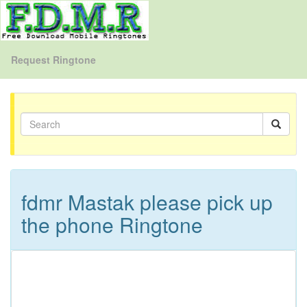
Request Ringtone
fdmr Mastak please pick up
the phone Ringtone