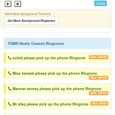
Create
Want More Background Theme's!
Get More Background Ringtones
FDMR Newly Created Ringtones
Size: 163 Kb
sohid please pick up the phone Ringtone
Miss kanwal please pick up the phone Ringtone
Size: 186 Kb
Mannat money please pick up the phone Ringtone
Size: 142 Kb
Size: 68 Kb
Mr afaq please pick up the phone Ringtone