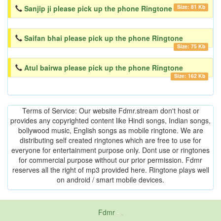
Size: 81 Kb
Sanjip ji please pick up the phone Ringtone
Saifan bhai please pick up the phone Ringtone
Size: 75 Kb
Atul bairwa please pick up the phone Ringtone
Size: 162 Kb
Terms of Service: Our website Fdmr.stream don't host or
provides any copyrighted content like Hindi songs, Indian songs,
bollywood music, English songs as mobile ringtone. We are
distributing self created ringtones which are free to use for
everyone for entertainment purpose only. Dont use or ringtones
for commercial purpose without our prior permission. Fdmr
reserves all the right of mp3 provided here. Ringtone plays well
on android / smart mobile devices.
Fdmr
-
friends