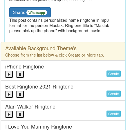
Share:
Whatsapp
This post contains personalized name ringtone in mp3
format for the person Mastak. Ringtone title is "Mastak
please pick up the phone" with background music.
Available Background Theme's
Choose from the list below & click Create or More tab.
iPhone Ringtone
Create
Best Ringtone 2021 Ringtone
Create
Alan Walker Ringtone
Create
I Love You Mummy Ringtone