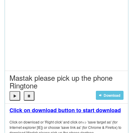
Mastak please pick up the phone
Ringtone
Download
Click on download button to start download
Click on download or 'Right click' and click on=> 'save target as' (for
Internet explorer [IE]) or choose 'save link as' (for Chrome & Firefox) to
download Mastak please pick up the phone ringtone.