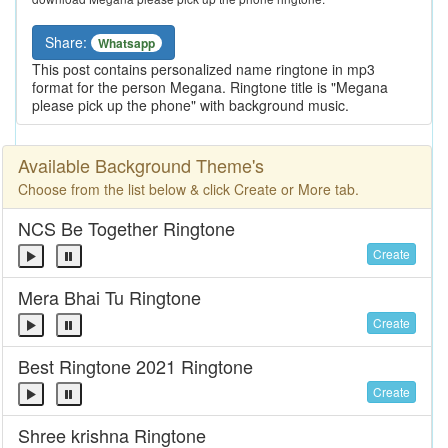
Share:
Whatsapp
This post contains personalized name ringtone in mp3
format for the person Megana. Ringtone title is "Megana
please pick up the phone" with background music.
Available Background Theme's
Choose from the list below & click Create or More tab.
NCS Be Together Ringtone
Create
Mera Bhai Tu Ringtone
Create
Best Ringtone 2021 Ringtone
Create
Shree krishna Ringtone