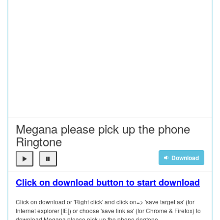
Megana please pick up the phone
Ringtone
Download
Click on download button to start download
Click on download or 'Right click' and click on=> 'save target as' (for
Internet explorer [IE]) or choose 'save link as' (for Chrome & Firefox) to
download Megana please pick up the phone ringtone.