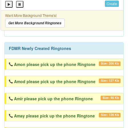
Create
Want More Background Theme's!
Get More Background Ringtones
FDMR Newly Created Ringtones
Size: 206 Kb
Amon please pick up the phone Ringtone
Size: 127 Kb
Amod please pick up the phone Ringtone
Size: 98 Kb
Amir please pick up the phone Ringtone
Size: 126 Kb
Amay please pick up the phone Ringtone