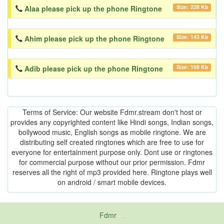
Size: 228 Kb
Alaa please pick up the phone Ringtone
Size: 143 Kb
Ahim please pick up the phone Ringtone
Size: 168 Kb
Adib please pick up the phone Ringtone
Terms of Service: Our website Fdmr.stream don't host or
provides any copyrighted content like Hindi songs, Indian songs,
bollywood music, English songs as mobile ringtone. We are
distributing self created ringtones which are free to use for
everyone for entertainment purpose only. Dont use or ringtones
for commercial purpose without our prior permission. Fdmr
reserves all the right of mp3 provided here. Ringtone plays well
on android / smart mobile devices.
Fdmr
-
friends