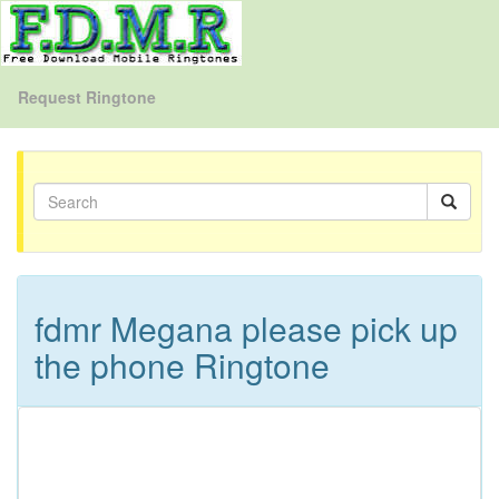
Request Ringtone
fdmr Megana please pick up
the phone Ringtone