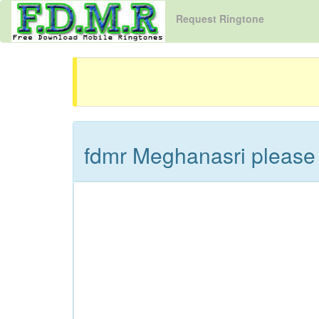
Request Ringtone
fdmr Meghanasri please 