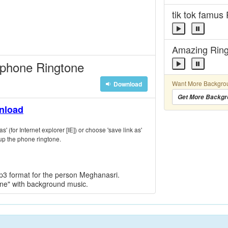
tik tok famus
Amazing Rin
 phone Ringtone
Want More Backgro
Download
Get More Backgr
wnload
s' (for Internet explorer [IE]) or choose 'save link as'
up the phone ringtone.
p3 format for the person Meghanasri.
one" with background music.