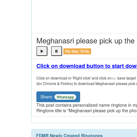
Meghanasri please pick up the
File Size: 79 Kb
Click on download button to start do
Click on download or 'Right click' and click on=> 'save target a
(for Chrome & Firefox) to download Meghanasri please pick 
Share:
Whatsapp
This post contains personalized name ringtone in m
Ringtone title is "Meghanasri please pick up the ph
FDMR Newly Created Ringtones