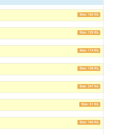
Size: 165 Kb
Size: 129 Kb
Size: 114 Kb
Size: 138 Kb
Size: 247 Kb
Size: 51 Kb
Size: 160 Kb