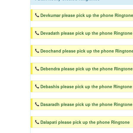
Devkumar please pick up the phone Rington
Devadath please pick up the phone Ringtone
Deochand please pick up the phone Rington
Debendra please pick up the phone Ringtone
Debashis please pick up the phone Ringtone
Dasaradh please pick up the phone Ringtone
Dalapati please pick up the phone Ringtone