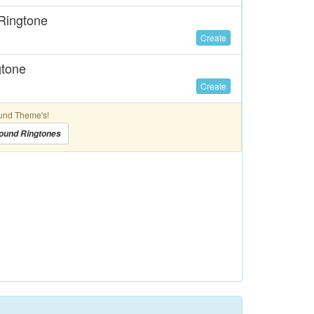
 Ringtone
Create
gtone
Create
und Theme's!
ound Ringtones