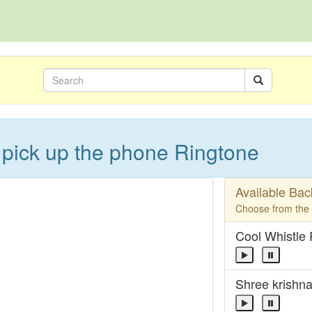
pick up the phone Ringtone
Available Ba
Choose from the l
Cool Whistle
Shree krishn