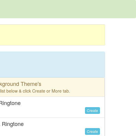
ckground Theme's
ist below & click Create or More tab.
 Ringtone
Create
a Ringtone
Create