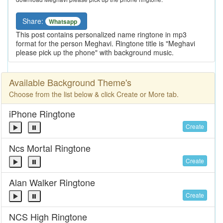
Share:
Whatsapp
This post contains personalized name ringtone in mp3
format for the person Meghavi. Ringtone title is "Meghavi
please pick up the phone" with background music.
Available Background Theme's
Choose from the list below & click Create or More tab.
iPhone Ringtone
Create
Ncs Mortal Ringtone
Create
Alan Walker Ringtone
Create
NCS High Ringtone