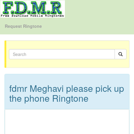
Request Ringtone
fdmr Meghavi please pick up
the phone Ringtone