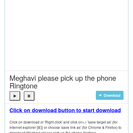
Meghavi please pick up the phone
Ringtone
Download
Click on download button to start download
Click on download or 'Right click' and click on=> 'save target as' (for
Internet explorer [IE]) or choose 'save link as' (for Chrome & Firefox) to
download Meghavi please pick up the phone ringtone.