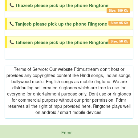
Thazeeb please pick up the phone Ringtone
Size: 189 Kb
Size: 95 Kb
Tanjeeb please pick up the phone Ringtone
Size: 56 Kb
Tahseen please pick up the phone Ringtone
Terms of Service: Our website Fdmr.stream don't host or
provides any copyrighted content like Hindi songs, Indian songs,
bollywood music, English songs as mobile ringtone. We are
distributing self created ringtones which are free to use for
everyone for entertainment purpose only. Dont use or ringtones
for commercial purpose without our prior permission. Fdmr
reserves all the right of mp3 provided here. Ringtone plays well
on android / smart mobile devices.
Fdmr
-
friends