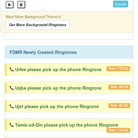
Create
Want More Background Theme's!
Get More Background Ringtones
FDMR Newly Created Ringtones
Size: 119 Kb
Urfee please pick up the phone Ringtone
Size: 69 Kb
Uqba please pick up the phone Ringtone
Size: 66 Kb
Ujef please pick up the phone Ringtone
Tamiz-ud-Din please pick up the phone Ringtone
Size: 110 Kb