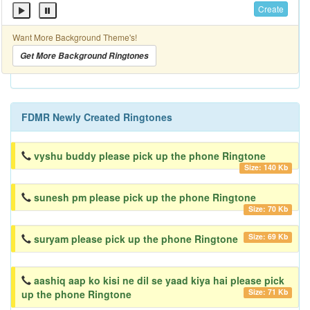
Create
Want More Background Theme's!
Get More Background Ringtones
FDMR Newly Created Ringtones
vyshu buddy please pick up the phone Ringtone
Size: 140 Kb
sunesh pm please pick up the phone Ringtone
Size: 70 Kb
Size: 69 Kb
suryam please pick up the phone Ringtone
aashiq aap ko kisi ne dil se yaad kiya hai please pick
Size: 71 Kb
up the phone Ringtone