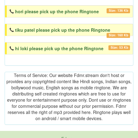
Size: 136 Kb
hori please pick up the phone Ringtone
tiku patel please pick up the phone Ringtone
Size: 160 Kb
Size: 53 Kb
hi loki please pick up the phone Ringtone
Terms of Service: Our website Fdmr.stream don't host or
provides any copyrighted content like Hindi songs, Indian songs,
bollywood music, English songs as mobile ringtone. We are
distributing self created ringtones which are free to use for
everyone for entertainment purpose only. Dont use or ringtones
for commercial purpose without our prior permission. Fdmr
reserves all the right of mp3 provided here. Ringtone plays well
on android / smart mobile devices.