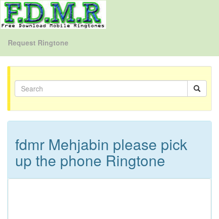
Request Ringtone
fdmr Mehjabin please pick
up the phone Ringtone