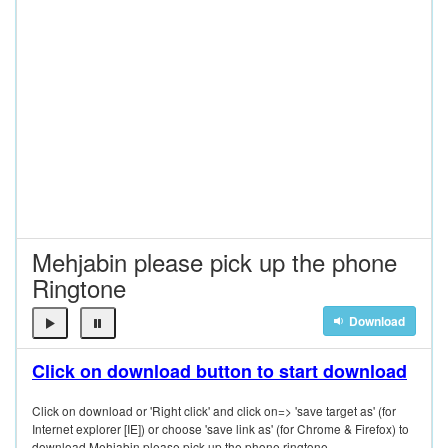
Mehjabin please pick up the phone
Ringtone
Download
Click on download button to start download
Click on download or 'Right click' and click on=> 'save target as' (for
Internet explorer [IE]) or choose 'save link as' (for Chrome & Firefox) to
download Mehjabin please pick up the phone ringtone.