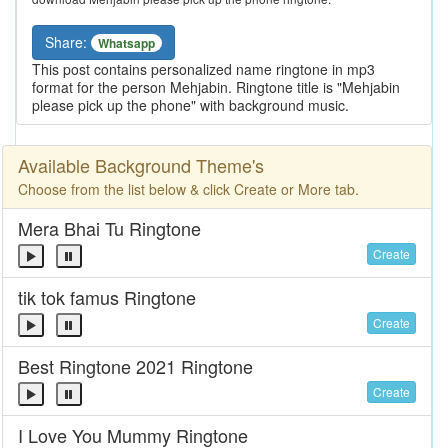
Share:
Whatsapp
This post contains personalized name ringtone in mp3
format for the person Mehjabin. Ringtone title is "Mehjabin
please pick up the phone" with background music.
Available Background Theme's
Choose from the list below & click Create or More tab.
Mera Bhai Tu Ringtone
Create
tik tok famus Ringtone
Create
Best Ringtone 2021 Ringtone
Create
I Love You Mummy Ringtone