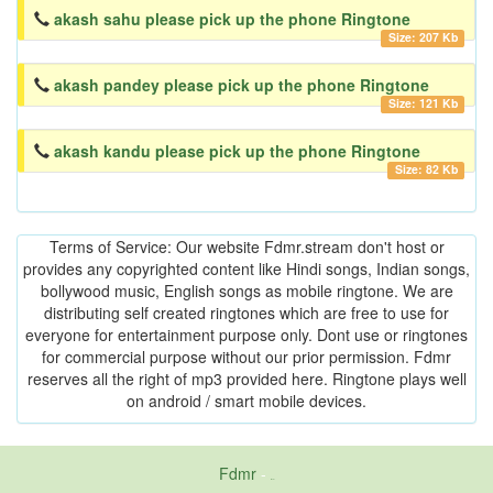
akash sahu please pick up the phone Ringtone
Size: 207 Kb
akash pandey please pick up the phone Ringtone
Size: 121 Kb
akash kandu please pick up the phone Ringtone
Size: 82 Kb
Terms of Service: Our website Fdmr.stream don't host or
provides any copyrighted content like Hindi songs, Indian songs,
bollywood music, English songs as mobile ringtone. We are
distributing self created ringtones which are free to use for
everyone for entertainment purpose only. Dont use or ringtones
for commercial purpose without our prior permission. Fdmr
reserves all the right of mp3 provided here. Ringtone plays well
on android / smart mobile devices.
Fdmr
-
friends