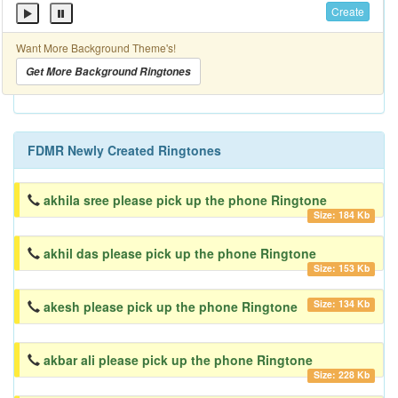
Create
Want More Background Theme's!
Get More Background Ringtones
FDMR Newly Created Ringtones
akhila sree please pick up the phone Ringtone
Size: 184 Kb
akhil das please pick up the phone Ringtone
Size: 153 Kb
Size: 134 Kb
akesh please pick up the phone Ringtone
akbar ali please pick up the phone Ringtone
Size: 228 Kb