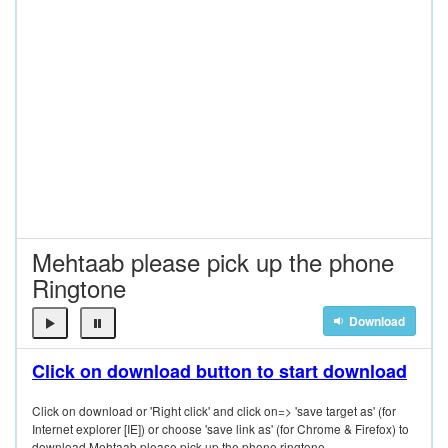
Mehtaab please pick up the phone
Ringtone
Download
Click on download button to start download
Click on download or 'Right click' and click on=> 'save target as' (for
Internet explorer [IE]) or choose 'save link as' (for Chrome & Firefox) to
download Mehtaab please pick up the phone ringtone.