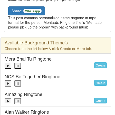
Share:
Whatsapp
This post contains personalized name ringtone in mp3
format for the person Mehtaab. Ringtone title is "Mehtaab
please pick up the phone" with background music.
Available Background Theme's
Choose from the list below & click Create or More tab.
Mera Bhai Tu Ringtone
Create
NCS Be Together Ringtone
Create
Amazing Ringtone
Create
Alan Walker Ringtone