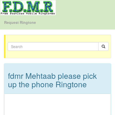
Request Ringtone
fdmr Mehtaab please pick
up the phone Ringtone