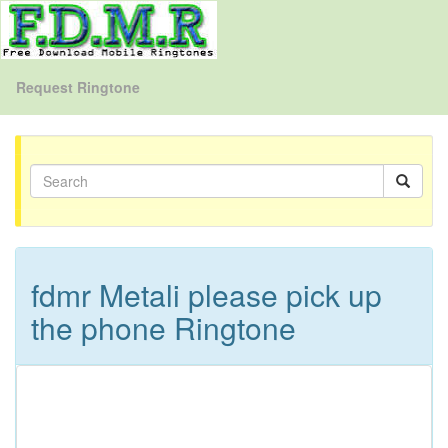
Request Ringtone
fdmr Metali please pick up
the phone Ringtone