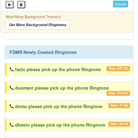
Create
Want More Background Theme's!
Get More Background Ringtones
FDMR Newly Created Ringtones
Size: 247 Kb
fazlu please pick up the phone Ringtone
dusmant please pick up the phone Ringtone
Size: 214 Kb
Size: 71 Kb
domu please pick up the phone Ringtone
Size: 53 Kb
dheeru please pick up the phone Ringtone