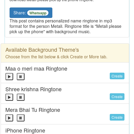
Share:
Whatsapp
This post contains personalized name ringtone in mp3
format for the person Metali. Ringtone title is "Metali please
pick up the phone" with background music.
Available Background Theme's
Choose from the list below & click Create or More tab.
Maa o meri maa Ringtone
Create
Shree krishna Ringtone
Create
Mera Bhai Tu Ringtone
Create
iPhone Ringtone