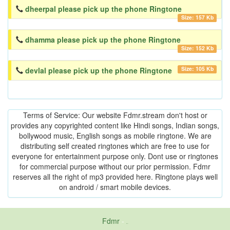
dheerpal please pick up the phone Ringtone
Size: 157 Kb
dhamma please pick up the phone Ringtone
Size: 152 Kb
Size: 105 Kb
devlal please pick up the phone Ringtone
Terms of Service: Our website Fdmr.stream don't host or
provides any copyrighted content like Hindi songs, Indian songs,
bollywood music, English songs as mobile ringtone. We are
distributing self created ringtones which are free to use for
everyone for entertainment purpose only. Dont use or ringtones
for commercial purpose without our prior permission. Fdmr
reserves all the right of mp3 provided here. Ringtone plays well
on android / smart mobile devices.
Fdmr
-
friends