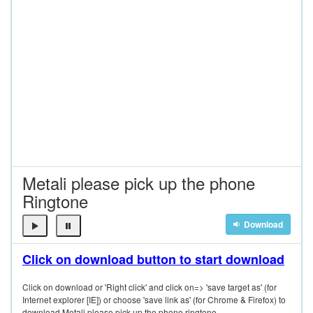
Metali please pick up the phone
Ringtone
Download
Click on download button to start download
Click on download or 'Right click' and click on=> 'save target as' (for
Internet explorer [IE]) or choose 'save link as' (for Chrome & Firefox) to
download Metali please pick up the phone ringtone.