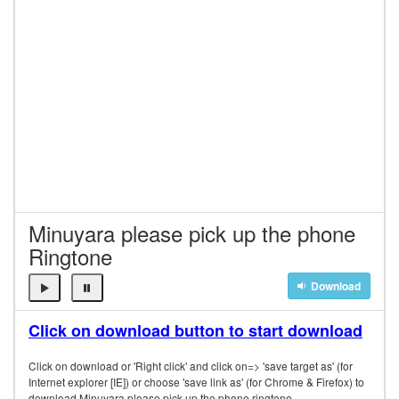
Minuyara please pick up the phone
Ringtone
Download
Click on download button to start download
Click on download or 'Right click' and click on=> 'save target as' (for
Internet explorer [IE]) or choose 'save link as' (for Chrome & Firefox) to
download Minuyara please pick up the phone ringtone.