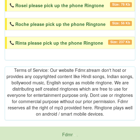
Size: 78 Kb
Rosei please pick up the phone Ringtone
Size: 56 Kb
Roche please pick up the phone Ringtone
Size: 237 Kb
Rinta please pick up the phone Ringtone
Terms of Service: Our website Fdmr.stream don't host or
provides any copyrighted content like Hindi songs, Indian songs,
bollywood music, English songs as mobile ringtone. We are
distributing self created ringtones which are free to use for
everyone for entertainment purpose only. Dont use or ringtones
for commercial purpose without our prior permission. Fdmr
reserves all the right of mp3 provided here. Ringtone plays well
on android / smart mobile devices.
Fdmr
-
friends