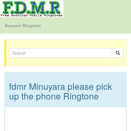
Request Ringtone
fdmr Minuyara please pick
up the phone Ringtone