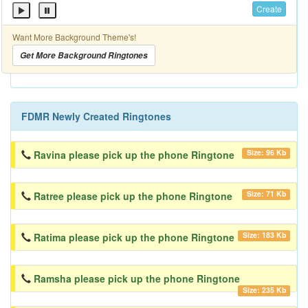
Create
Want More Background Theme's!
Get More Background Ringtones
FDMR Newly Created Ringtones
Size: 96 Kb
Ravina please pick up the phone Ringtone
Size: 71 Kb
Ratree please pick up the phone Ringtone
Size: 183 Kb
Ratima please pick up the phone Ringtone
Ramsha please pick up the phone Ringtone
Size: 235 Kb