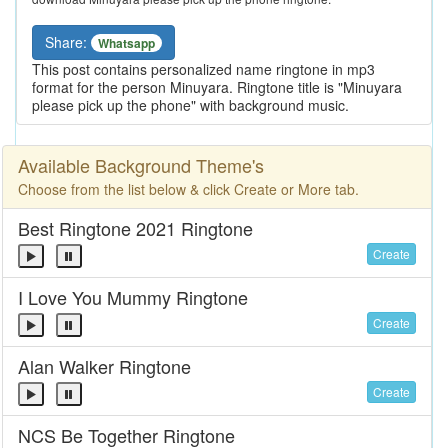
Share:
Whatsapp
This post contains personalized name ringtone in mp3
format for the person Minuyara. Ringtone title is "Minuyara
please pick up the phone" with background music.
Available Background Theme's
Choose from the list below & click Create or More tab.
Best Ringtone 2021 Ringtone
Create
I Love You Mummy Ringtone
Create
Alan Walker Ringtone
Create
NCS Be Together Ringtone