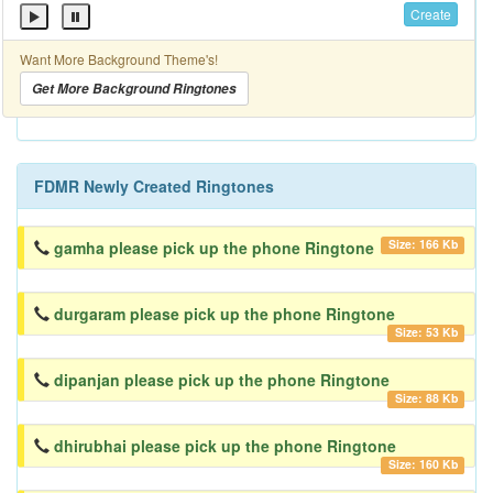
Create
Want More Background Theme's!
Get More Background Ringtones
FDMR Newly Created Ringtones
Size: 166 Kb
gamha please pick up the phone Ringtone
durgaram please pick up the phone Ringtone
Size: 53 Kb
dipanjan please pick up the phone Ringtone
Size: 88 Kb
dhirubhai please pick up the phone Ringtone
Size: 160 Kb