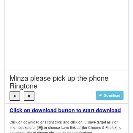
Minza please pick up the phone
Ringtone
Download
Click on download button to start download
Click on download or 'Right click' and click on=> 'save target as' (for
Internet explorer [IE]) or choose 'save link as' (for Chrome & Firefox) to
download Minza please pick up the phone ringtone.