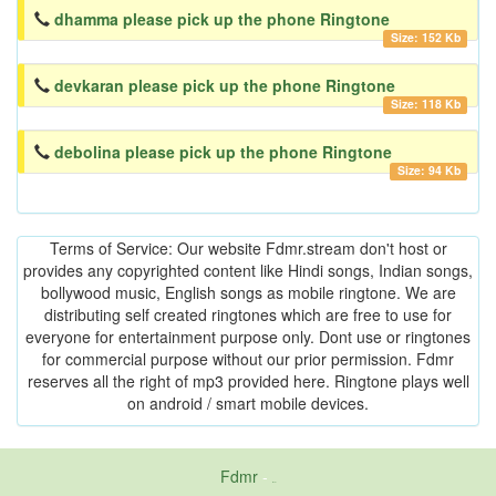
dhamma please pick up the phone Ringtone
Size: 152 Kb
devkaran please pick up the phone Ringtone
Size: 118 Kb
debolina please pick up the phone Ringtone
Size: 94 Kb
Terms of Service: Our website Fdmr.stream don't host or
provides any copyrighted content like Hindi songs, Indian songs,
bollywood music, English songs as mobile ringtone. We are
distributing self created ringtones which are free to use for
everyone for entertainment purpose only. Dont use or ringtones
for commercial purpose without our prior permission. Fdmr
reserves all the right of mp3 provided here. Ringtone plays well
on android / smart mobile devices.
Fdmr
-
friends