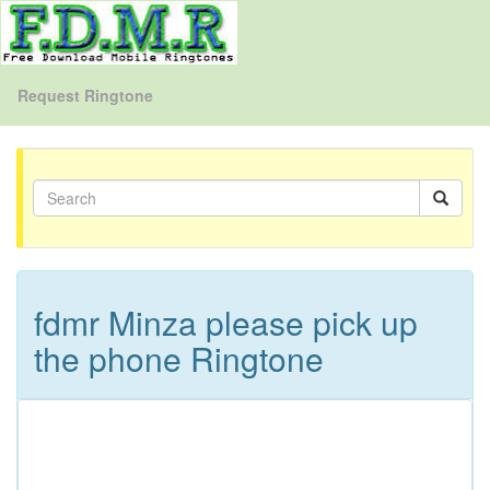
Request Ringtone
fdmr Minza please pick up
the phone Ringtone