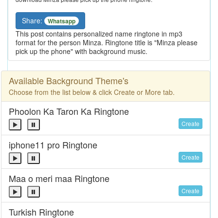
Share:
Whatsapp
This post contains personalized name ringtone in mp3
format for the person Minza. Ringtone title is "Minza please
pick up the phone" with background music.
Available Background Theme's
Choose from the list below & click Create or More tab.
Phoolon Ka Taron Ka Ringtone
Create
iphone11 pro Ringtone
Create
Maa o meri maa Ringtone
Create
Turkish Ringtone