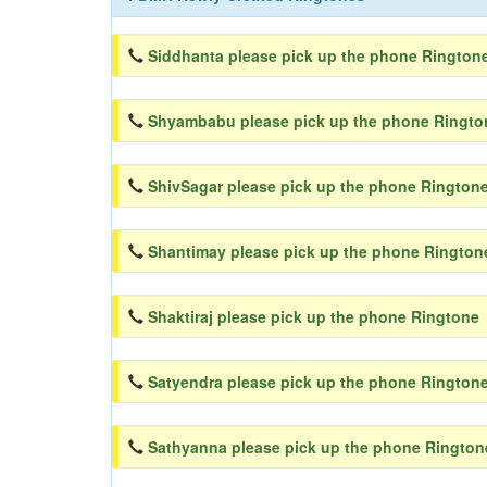
Siddhanta please pick up the phone Rington
Shyambabu please pick up the phone Ringto
ShivSagar please pick up the phone Rington
Shantimay please pick up the phone Rington
Shaktiraj please pick up the phone Ringtone
Satyendra please pick up the phone Rington
Sathyanna please pick up the phone Rington