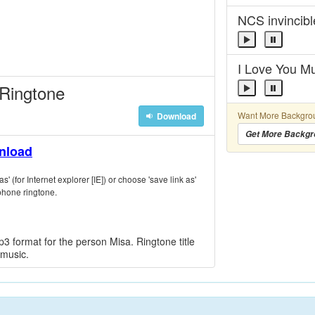
NCS invincibl
I Love You 
 Ringtone
Want More Backgro
Download
Get More Backgr
wnload
s' (for Internet explorer [IE]) or choose 'save link as'
phone ringtone.
3 format for the person Misa. Ringtone title
 music.