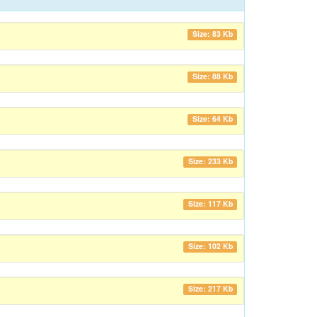
Size: 83 Kb
Size: 88 Kb
Size: 64 Kb
Size: 233 Kb
Size: 117 Kb
Size: 102 Kb
Size: 217 Kb