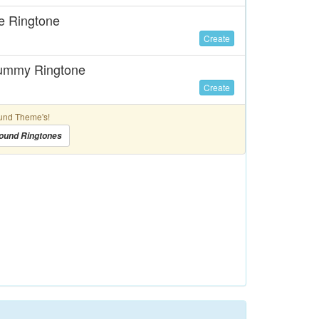
e Ringtone
Create
Mummy Ringtone
Create
und Theme's!
ound Ringtones