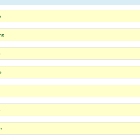
e
ne
e
e
e
e