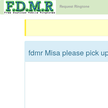
Request Ringtone
fdmr Misa please pick u