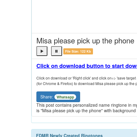
Misa please pick up the phone
File Size: 122 Kb
Click on download button to start do
Click on download or 'Right click' and click on=> 'save target a
(for Chrome & Firefox) to download Misa please pick up the 
Share:
Whatsapp
This post contains personalized name ringtone in mp
is "Misa please pick up the phone" with background
FDMR Newly Created Ringtones