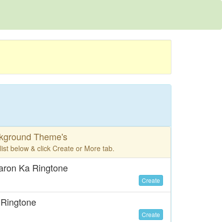
ckground Theme's
ist below & click Create or More tab.
aron Ka Ringtone
Create
 Ringtone
Create