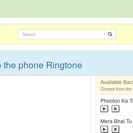
p the phone Ringtone
Available Ba
Choose from the l
Phoolon Ka T
Mera Bhai Tu