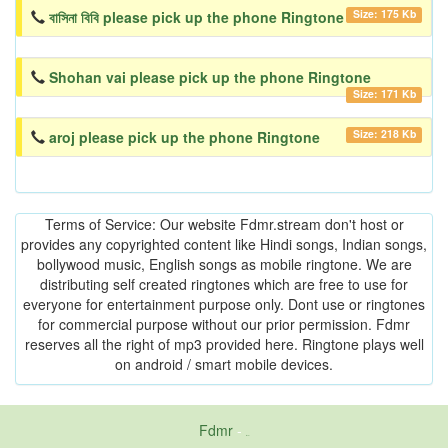
Size: 175 Kb
বাসিনা বিবি please pick up the phone Ringtone
Shohan vai please pick up the phone Ringtone
Size: 171 Kb
Size: 218 Kb
aroj please pick up the phone Ringtone
Terms of Service: Our website Fdmr.stream don't host or
provides any copyrighted content like Hindi songs, Indian songs,
bollywood music, English songs as mobile ringtone. We are
distributing self created ringtones which are free to use for
everyone for entertainment purpose only. Dont use or ringtones
for commercial purpose without our prior permission. Fdmr
reserves all the right of mp3 provided here. Ringtone plays well
on android / smart mobile devices.
Fdmr
-
friends