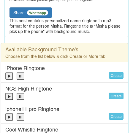
Share:
Whatsapp
This post contains personalized name ringtone in mp3
format for the person Misha. Ringtone title is "Misha please
pick up the phone" with background music.
Available Background Theme's
Choose from the list below & click Create or More tab.
iPhone Ringtone
Create
NCS High Ringtone
Create
iphone11 pro Ringtone
Create
Cool Whistle Ringtone