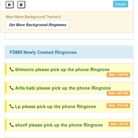
Create
Want More Background Theme's!
Get More Background Ringtones
FDMR Newly Created Ringtones
Srimonto please pick up the phone Ringtone
Size: 134 Kb
Arifa babi please pick up the phone Ringtone
Size: 207 Kb
Size: 214 Kb
Lp please pick up the phone Ringtone
Size: 50 Kb
shorif please pick up the phone Ringtone