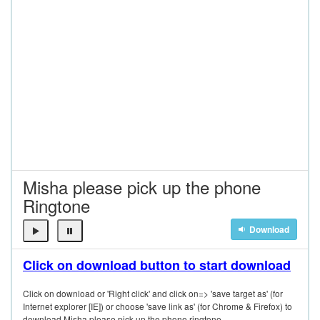
Misha please pick up the phone
Ringtone
Download
Click on download button to start download
Click on download or 'Right click' and click on=> 'save target as' (for
Internet explorer [IE]) or choose 'save link as' (for Chrome & Firefox) to
download Misha please pick up the phone ringtone.