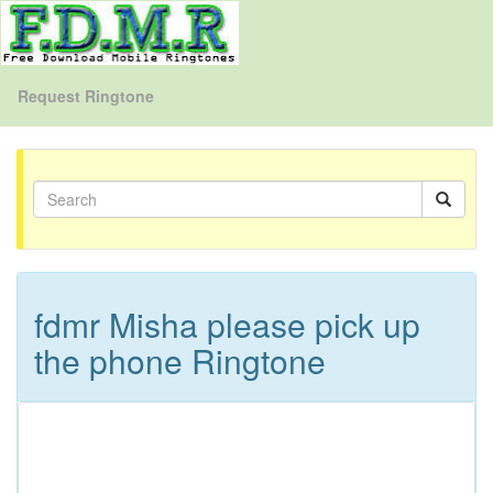
Request Ringtone
fdmr Misha please pick up
the phone Ringtone