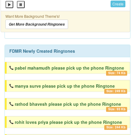
Create
Want More Background Theme's!
Get More Background Ringtones
FDMR Newly Created Ringtones
pabel mahamudh please pick up the phone Ringtone
Size: 74 Kb
manya surve please pick up the phone Ringtone
Size: 249 Kb
rathod bhavesh please pick up the phone Ringtone
Size: 93 Kb
rohit loves priya please pick up the phone Ringtone
Size: 244 Kb