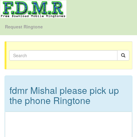
Request Ringtone
fdmr Mishal please pick up
the phone Ringtone