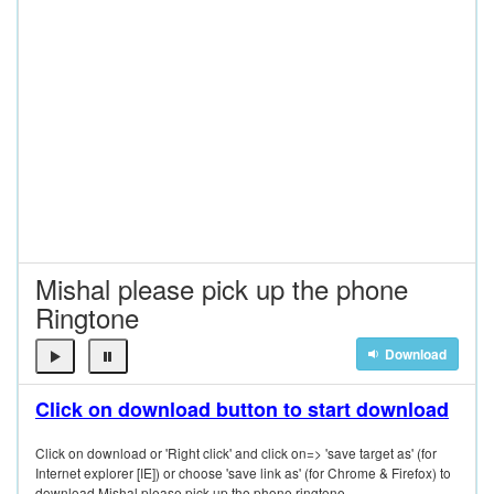
Mishal please pick up the phone
Ringtone
Download
Click on download button to start download
Click on download or 'Right click' and click on=> 'save target as' (for
Internet explorer [IE]) or choose 'save link as' (for Chrome & Firefox) to
download Mishal please pick up the phone ringtone.