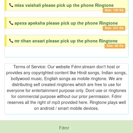
miss vaishali please pick up the phone Ringtone
Size: 100 Kb
apexa apeksha please pick up the phone Ringtone
Size: 231 Kb
mr rihan ansari please pick up the phone Ringtone
Size: 80 Kb
Terms of Service: Our website Fdmr.stream don't host or
provides any copyrighted content like Hindi songs, Indian songs,
bollywood music, English songs as mobile ringtone. We are
distributing self created ringtones which are free to use for
everyone for entertainment purpose only. Dont use or ringtones
for commercial purpose without our prior permission. Fdmr
reserves all the right of mp3 provided here. Ringtone plays well
on android / smart mobile devices.
Fdmr
-
friends