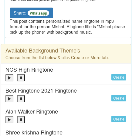
Share:
Whatsapp
This post contains personalized name ringtone in mp3
format for the person Mishal. Ringtone title is "Mishal please
pick up the phone" with background music.
Available Background Theme's
Choose from the list below & click Create or More tab.
NCS High Ringtone
Create
Best Ringtone 2021 Ringtone
Create
Alan Walker Ringtone
Create
Shree krishna Ringtone