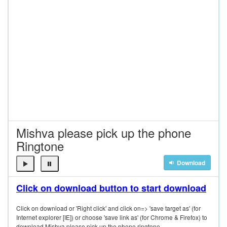
Mishva please pick up the phone
Ringtone
Download
Click on download button to start download
Click on download or 'Right click' and click on=> 'save target as' (for
Internet explorer [IE]) or choose 'save link as' (for Chrome & Firefox) to
download Mishva please pick up the phone ringtone.