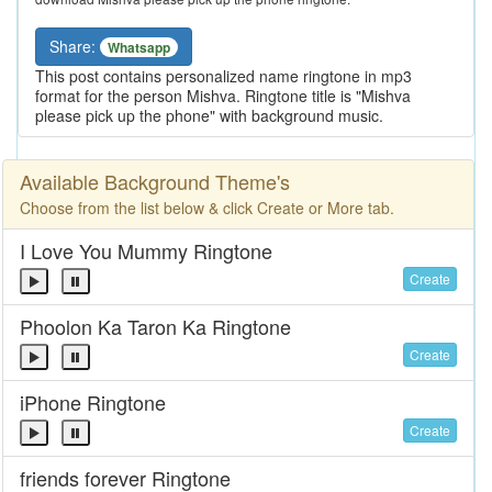
Share:
Whatsapp
This post contains personalized name ringtone in mp3
format for the person Mishva. Ringtone title is "Mishva
please pick up the phone" with background music.
Available Background Theme's
Choose from the list below & click Create or More tab.
I Love You Mummy Ringtone
Create
Phoolon Ka Taron Ka Ringtone
Create
iPhone Ringtone
Create
friends forever Ringtone