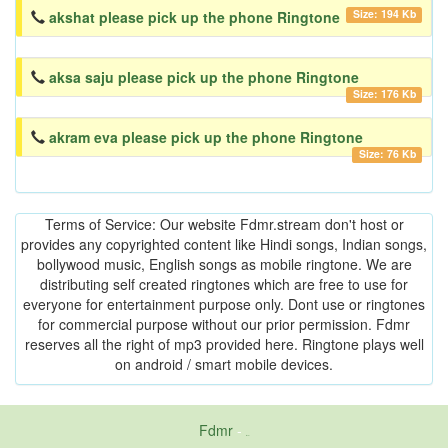
Size: 194 Kb
akshat please pick up the phone Ringtone
aksa saju please pick up the phone Ringtone
Size: 176 Kb
akram eva please pick up the phone Ringtone
Size: 76 Kb
Terms of Service: Our website Fdmr.stream don't host or
provides any copyrighted content like Hindi songs, Indian songs,
bollywood music, English songs as mobile ringtone. We are
distributing self created ringtones which are free to use for
everyone for entertainment purpose only. Dont use or ringtones
for commercial purpose without our prior permission. Fdmr
reserves all the right of mp3 provided here. Ringtone plays well
on android / smart mobile devices.
Fdmr
-
friends