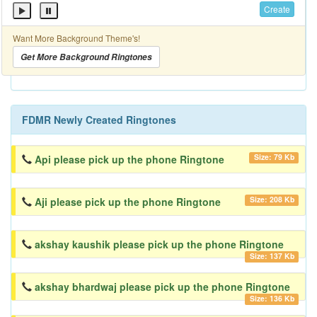
Create
Want More Background Theme's!
Get More Background Ringtones
FDMR Newly Created Ringtones
Size: 79 Kb
Api please pick up the phone Ringtone
Size: 208 Kb
Aji please pick up the phone Ringtone
akshay kaushik please pick up the phone Ringtone
Size: 137 Kb
akshay bhardwaj please pick up the phone Ringtone
Size: 136 Kb