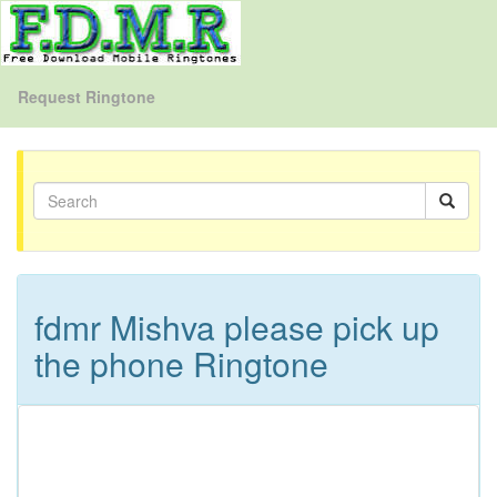
Request Ringtone
fdmr Mishva please pick up
the phone Ringtone