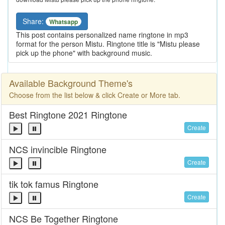
Share:
Whatsapp
This post contains personalized name ringtone in mp3
format for the person Mistu. Ringtone title is "Mistu please
pick up the phone" with background music.
Available Background Theme's
Choose from the list below & click Create or More tab.
Best Ringtone 2021 Ringtone
Create
NCS invincible Ringtone
Create
tik tok famus Ringtone
Create
NCS Be Together Ringtone