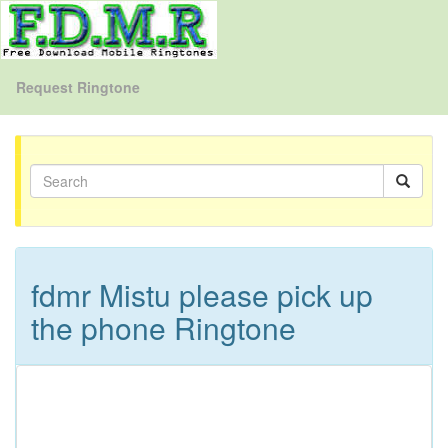
Request Ringtone
fdmr Mistu please pick up
the phone Ringtone