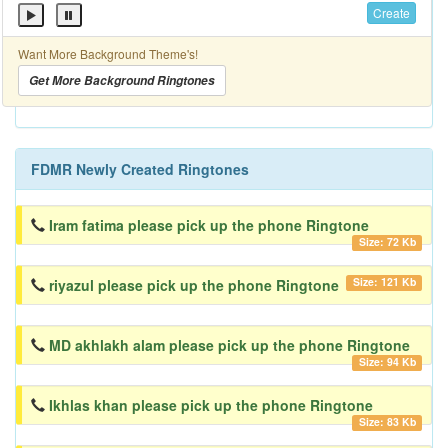
Create
Want More Background Theme's!
Get More Background Ringtones
FDMR Newly Created Ringtones
Iram fatima please pick up the phone Ringtone
Size: 72 Kb
Size: 121 Kb
riyazul please pick up the phone Ringtone
MD akhlakh alam please pick up the phone Ringtone
Size: 94 Kb
Ikhlas khan please pick up the phone Ringtone
Size: 83 Kb