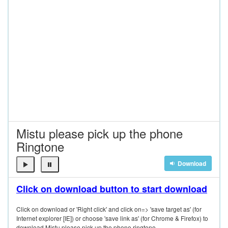
Mistu please pick up the phone
Ringtone
Download
Click on download button to start download
Click on download or 'Right click' and click on=> 'save target as' (for
Internet explorer [IE]) or choose 'save link as' (for Chrome & Firefox) to
download Mistu please pick up the phone ringtone.