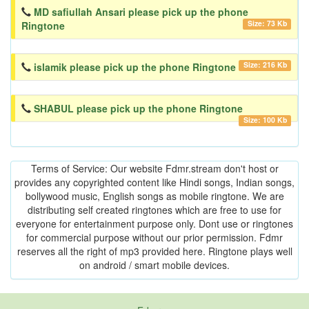
MD safiullah Ansari please pick up the phone
Size: 73 Kb
Ringtone
Size: 216 Kb
islamik please pick up the phone Ringtone
SHABUL please pick up the phone Ringtone
Size: 100 Kb
Terms of Service: Our website Fdmr.stream don't host or
provides any copyrighted content like Hindi songs, Indian songs,
bollywood music, English songs as mobile ringtone. We are
distributing self created ringtones which are free to use for
everyone for entertainment purpose only. Dont use or ringtones
for commercial purpose without our prior permission. Fdmr
reserves all the right of mp3 provided here. Ringtone plays well
on android / smart mobile devices.