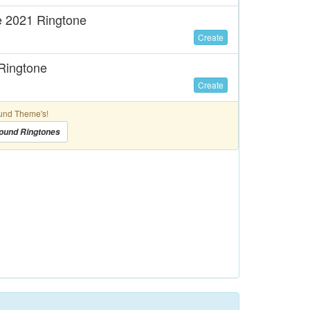
e 2021 Ringtone
Create
 Ringtone
Create
und Theme's!
ound Ringtones