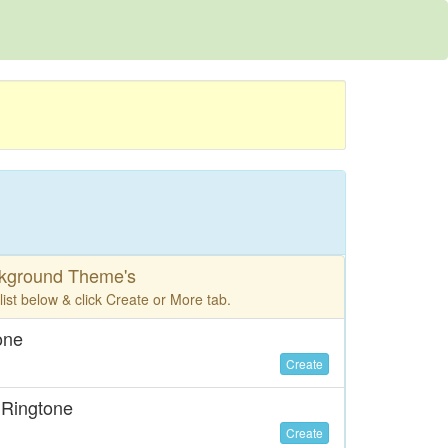
ckground Theme's
ist below & click Create or More tab.
one
Create
 Ringtone
Create