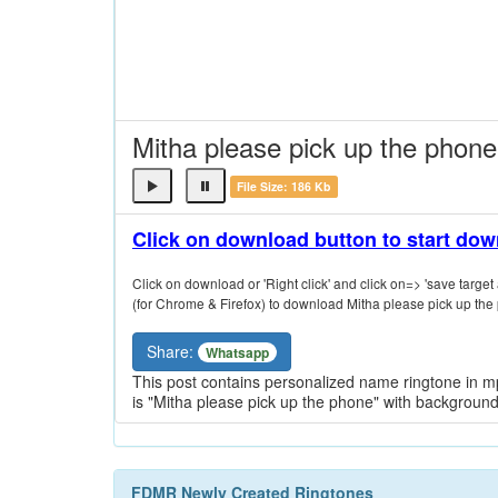
Mitha please pick up the phon
File Size: 186 Kb
Click on download button to start do
Click on download or 'Right click' and click on=> 'save target a
(for Chrome & Firefox) to download Mitha please pick up the
Share:
Whatsapp
This post contains personalized name ringtone in mp
is "Mitha please pick up the phone" with backgroun
FDMR Newly Created Ringtones