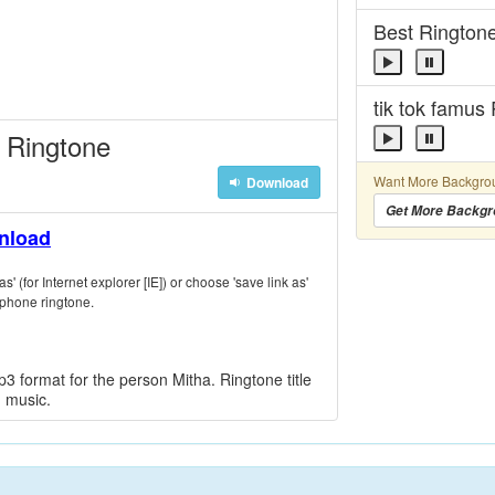
Best Rington
tik tok famus
e Ringtone
Want More Backgro
Download
Get More Backgr
wnload
s' (for Internet explorer [IE]) or choose 'save link as'
 phone ringtone.
3 format for the person Mitha. Ringtone title
d music.