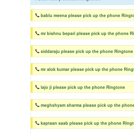
bablu meena please pick up the phone Ringt
mr bishnu bepari please pick up the phone R
siddaraju please pick up the phone Ringtone
mr alok kumar please pick up the phone Ring
lajo ji please pick up the phone Ringtone
meghshyam sharma please pick up the phon
kaptaan saab please pick up the phone Ring