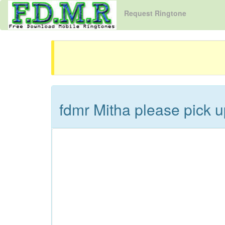
Request Ringtone
fdmr Mitha please pick 