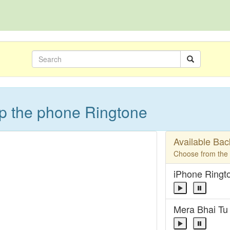
up the phone Ringtone
Available Ba
Choose from the l
iPhone Ringt
Mera Bhai Tu