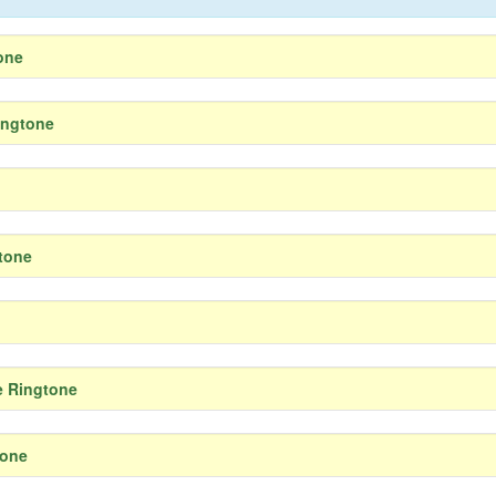
one
ingtone
tone
e Ringtone
tone