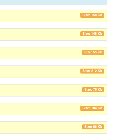
Size: 158 Kb
Size: 148 Kb
Size: 55 Kb
Size: 212 Kb
Size: 78 Kb
Size: 104 Kb
Size: 66 Kb