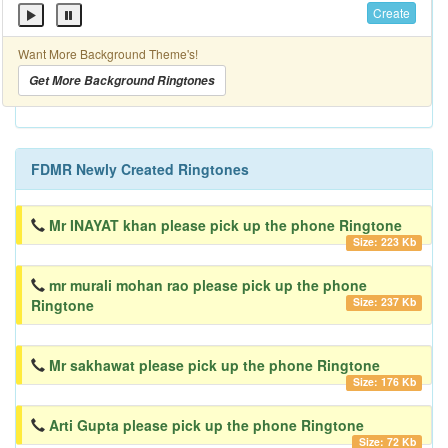
Create
Want More Background Theme's!
Get More Background Ringtones
FDMR Newly Created Ringtones
Mr INAYAT khan please pick up the phone Ringtone
Size: 223 Kb
mr murali mohan rao please pick up the phone
Size: 237 Kb
Ringtone
Mr sakhawat please pick up the phone Ringtone
Size: 176 Kb
Arti Gupta please pick up the phone Ringtone
Size: 72 Kb