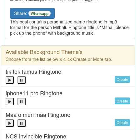
Share:
Whatsapp
This post contains personalized name ringtone in mp3
format for the person Mithali. Ringtone title is "Mithali please
pick up the phone" with background music.
Available Background Theme's
Choose from the list below & click Create or More tab.
tik tok famus Ringtone
Create
iphone11 pro Ringtone
Create
Maa o meri maa Ringtone
Create
NCS invincible Ringtone