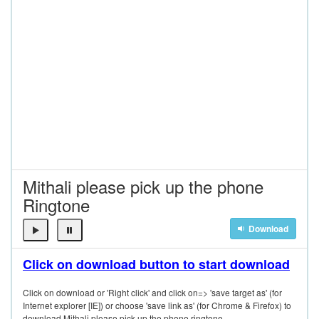
Mithali please pick up the phone
Ringtone
Download
Click on download button to start download
Click on download or 'Right click' and click on=> 'save target as' (for
Internet explorer [IE]) or choose 'save link as' (for Chrome & Firefox) to
download Mithali please pick up the phone ringtone.