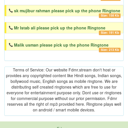
sk mujibur rahman please pick up the phone Ringtone
Size: 158 Kb
Mr Istab ali please pick up the phone Ringtone
Size: 191 Kb
Malik usman please pick up the phone Ringtone
Size: 213 Kb
Terms of Service: Our website Fdmr.stream don't host or
provides any copyrighted content like Hindi songs, Indian songs,
bollywood music, English songs as mobile ringtone. We are
distributing self created ringtones which are free to use for
everyone for entertainment purpose only. Dont use or ringtones
for commercial purpose without our prior permission. Fdmr
reserves all the right of mp3 provided here. Ringtone plays well
on android / smart mobile devices.