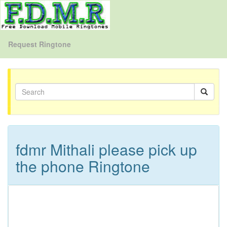
Request Ringtone
fdmr Mithali please pick up
the phone Ringtone