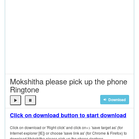
Mokshitha please pick up the phone
Ringtone
Download
Click on download button to start download
Click on download or 'Right click' and click on=> 'save target as' (for
Internet explorer [IE]) or choose 'save link as' (for Chrome & Firefox) to
download Mokshitha please pick up the phone ringtone.