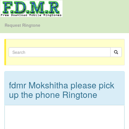
Request Ringtone
fdmr Mokshitha please pick
up the phone Ringtone