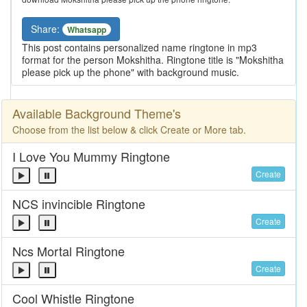
Share:
Whatsapp
This post contains personalized name ringtone in mp3
format for the person Mokshitha. Ringtone title is "Mokshitha
please pick up the phone" with background music.
Available Background Theme's
Choose from the list below & click Create or More tab.
I Love You Mummy Ringtone
Create
NCS invincible Ringtone
Create
Ncs Mortal Ringtone
Create
Cool Whistle Ringtone