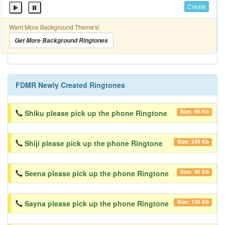
Create
Want More Background Theme's!
Get More Background Ringtones
FDMR Newly Created Ringtones
Size: 96 Kb
Shiku please pick up the phone Ringtone
Size: 249 Kb
Shiji please pick up the phone Ringtone
Size: 90 Kb
Seena please pick up the phone Ringtone
Size: 126 Kb
Sayna please pick up the phone Ringtone