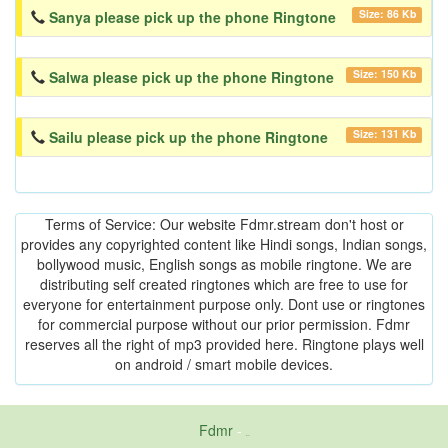
Size: 86 Kb
Sanya please pick up the phone Ringtone
Size: 150 Kb
Salwa please pick up the phone Ringtone
Size: 131 Kb
Sailu please pick up the phone Ringtone
Terms of Service: Our website Fdmr.stream don't host or
provides any copyrighted content like Hindi songs, Indian songs,
bollywood music, English songs as mobile ringtone. We are
distributing self created ringtones which are free to use for
everyone for entertainment purpose only. Dont use or ringtones
for commercial purpose without our prior permission. Fdmr
reserves all the right of mp3 provided here. Ringtone plays well
on android / smart mobile devices.
Fdmr
-
friends