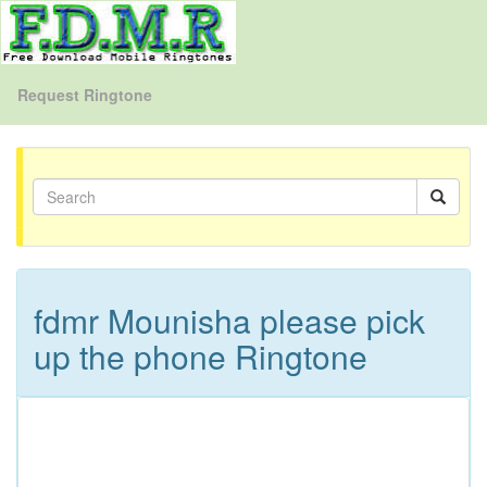
Request Ringtone
fdmr Mounisha please pick
up the phone Ringtone