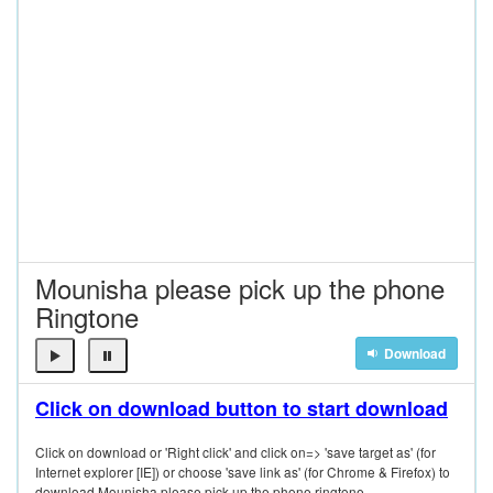
Mounisha please pick up the phone
Ringtone
Download
Click on download button to start download
Click on download or 'Right click' and click on=> 'save target as' (for
Internet explorer [IE]) or choose 'save link as' (for Chrome & Firefox) to
download Mounisha please pick up the phone ringtone.