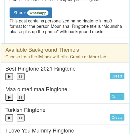
Share:
Whatsapp
This post contains personalized name ringtone in mp3
format for the person Mounisha. Ringtone title is "Mounisha
please pick up the phone" with background music.
Available Background Theme's
Choose from the list below & click Create or More tab.
Best Ringtone 2021 Ringtone
Create
Maa o meri maa Ringtone
Create
Turkish Ringtone
Create
I Love You Mummy Ringtone