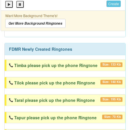
Create
Want More Background Theme's!
Get More Background Ringtones
FDMR Newly Created Ringtones
Size: 133 Kb
Timba please pick up the phone Ringtone
Size: 140 Kb
Tilok please pick up the phone Ringtone
Size: 195 Kb
Taral please pick up the phone Ringtone
Size: 70 Kb
Tapur please pick up the phone Ringtone