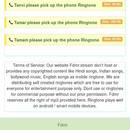
Size: 60 Kb
Tanvi please pick up the phone Ringtone
Size: 186 Kb
Tamar please pick up the phone Ringtone
Size: 92 Kb
Tamam please pick up the phone Ringtone
Terms of Service: Our website Fdmr.stream don't host or
provides any copyrighted content like Hindi songs, Indian songs,
bollywood music, English songs as mobile ringtone. We are
distributing self created ringtones which are free to use for
everyone for entertainment purpose only. Dont use or ringtones
for commercial purpose without our prior permission. Fdmr
reserves all the right of mp3 provided here. Ringtone plays well
on android / smart mobile devices.
Fdmr
-
friends