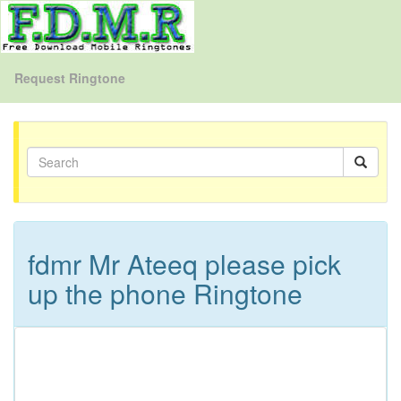
Request Ringtone
fdmr Mr Ateeq please pick
up the phone Ringtone