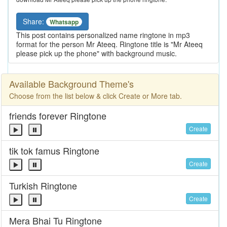
Share:
Whatsapp
This post contains personalized name ringtone in mp3
format for the person Mr Ateeq. Ringtone title is "Mr Ateeq
please pick up the phone" with background music.
Available Background Theme's
Choose from the list below & click Create or More tab.
friends forever Ringtone
Create
tik tok famus Ringtone
Create
Turkish Ringtone
Create
Mera Bhai Tu Ringtone