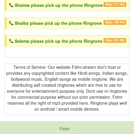
Size: 111 Kb
Shaima please pick up the phone Ringtone
Size: 107 Kb
Shaiba please pick up the phone Ringtone
Size: 221 Kb
Selema please pick up the phone Ringtone
Terms of Service: Our website Fdmr.stream don't host or
provides any copyrighted content like Hindi songs, Indian songs,
bollywood music, English songs as mobile ringtone. We are
distributing self created ringtones which are free to use for
everyone for entertainment purpose only. Dont use or ringtones
for commercial purpose without our prior permission. Fdmr
reserves all the right of mp3 provided here. Ringtone plays well
on android / smart mobile devices.
Fdmr
-
friends