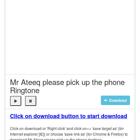
Mr Ateeq please pick up the phone
Ringtone
Download
Click on download button to start download
Click on download or 'Right click' and click on=> 'save target as' (for
Internet explorer [IE]) or choose 'save link as' (for Chrome & Firefox) to
download Mr Ateeq please pick up the phone ringtone.