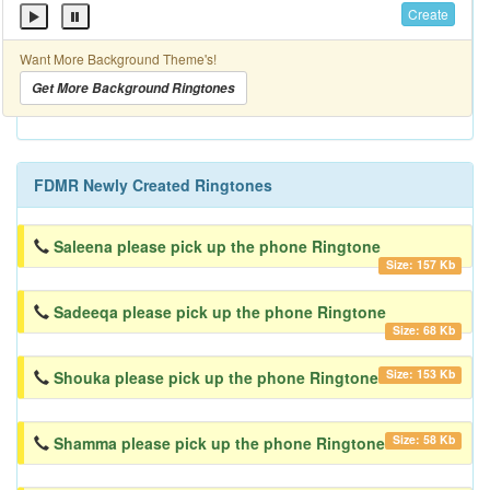
Create
Want More Background Theme's!
Get More Background Ringtones
FDMR Newly Created Ringtones
Saleena please pick up the phone Ringtone
Size: 157 Kb
Sadeeqa please pick up the phone Ringtone
Size: 68 Kb
Size: 153 Kb
Shouka please pick up the phone Ringtone
Size: 58 Kb
Shamma please pick up the phone Ringtone