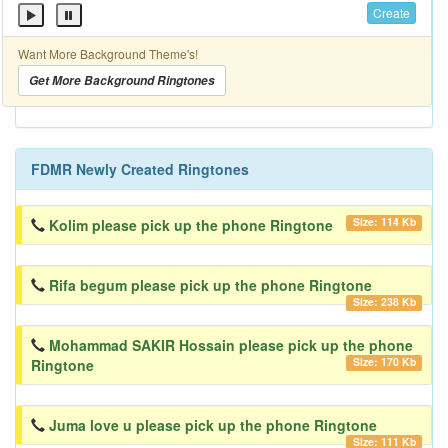
Create
Want More Background Theme's!
Get More Background Ringtones
FDMR Newly Created Ringtones
Size: 114 Kb
Kolim please pick up the phone Ringtone
Rifa begum please pick up the phone Ringtone
Size: 238 Kb
Mohammad SAKIR Hossain please pick up the phone
Size: 170 Kb
Ringtone
Juma love u please pick up the phone Ringtone
Size: 111 Kb