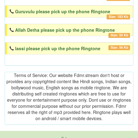
Guruvulu please pick up the phone Ringtone
Size: 183 Kb
Allah Detha please pick up the phone Ringtone
Size: 50 Kb
Size: 56 Kb
lassi please pick up the phone Ringtone
Terms of Service: Our website Fdmr.stream don't host or
provides any copyrighted content like Hindi songs, Indian songs,
bollywood music, English songs as mobile ringtone. We are
distributing self created ringtones which are free to use for
everyone for entertainment purpose only. Dont use or ringtones
for commercial purpose without our prior permission. Fdmr
reserves all the right of mp3 provided here. Ringtone plays well
on android / smart mobile devices.