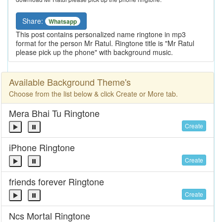
Share:
Whatsapp
This post contains personalized name ringtone in mp3
format for the person Mr Ratul. Ringtone title is "Mr Ratul
please pick up the phone" with background music.
Available Background Theme's
Choose from the list below & click Create or More tab.
Mera Bhai Tu Ringtone
Create
iPhone Ringtone
Create
friends forever Ringtone
Create
Ncs Mortal Ringtone