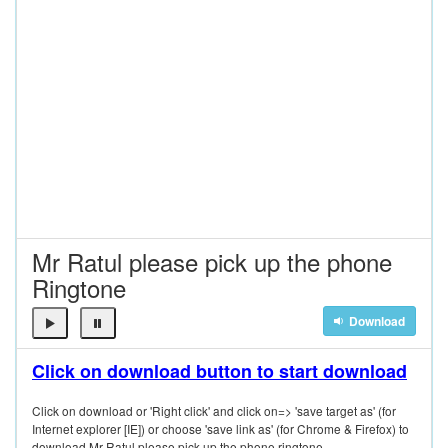
Mr Ratul please pick up the phone
Ringtone
Download
Click on download button to start download
Click on download or 'Right click' and click on=> 'save target as' (for
Internet explorer [IE]) or choose 'save link as' (for Chrome & Firefox) to
download Mr Ratul please pick up the phone ringtone.