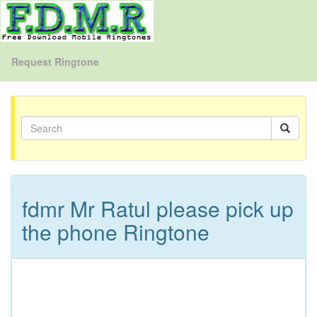
Request Ringtone
fdmr Mr Ratul please pick up
the phone Ringtone