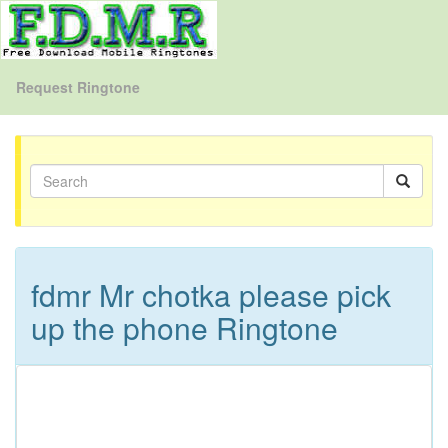
Request Ringtone
fdmr Mr chotka please pick
up the phone Ringtone