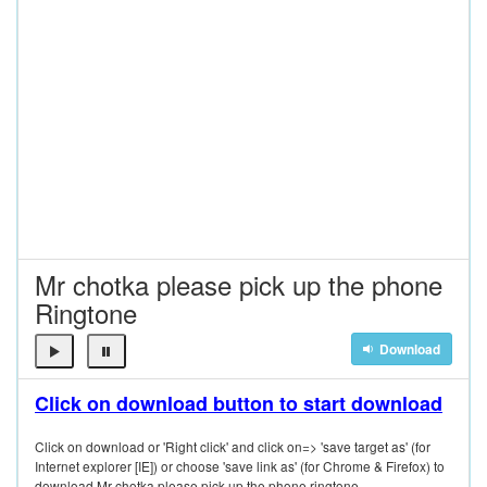
Mr chotka please pick up the phone
Ringtone
Download
Click on download button to start download
Click on download or 'Right click' and click on=> 'save target as' (for
Internet explorer [IE]) or choose 'save link as' (for Chrome & Firefox) to
download Mr chotka please pick up the phone ringtone.