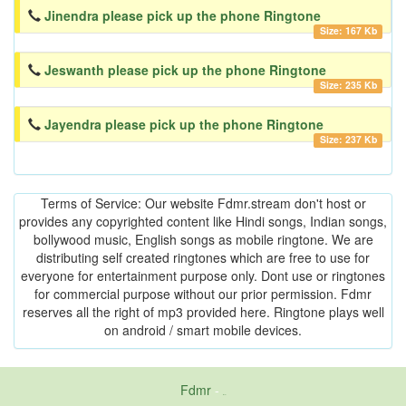
Jinendra please pick up the phone Ringtone
Size: 167 Kb
Jeswanth please pick up the phone Ringtone
Size: 235 Kb
Jayendra please pick up the phone Ringtone
Size: 237 Kb
Terms of Service: Our website Fdmr.stream don't host or
provides any copyrighted content like Hindi songs, Indian songs,
bollywood music, English songs as mobile ringtone. We are
distributing self created ringtones which are free to use for
everyone for entertainment purpose only. Dont use or ringtones
for commercial purpose without our prior permission. Fdmr
reserves all the right of mp3 provided here. Ringtone plays well
on android / smart mobile devices.
Fdmr
-
friends