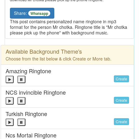
Share:
Whatsapp
This post contains personalized name ringtone in mp3
format for the person Mr chotka. Ringtone title is "Mr chotka
please pick up the phone" with background music.
Available Background Theme's
Choose from the list below & click Create or More tab.
Amazing Ringtone
Create
NCS invincible Ringtone
Create
Turkish Ringtone
Create
Ncs Mortal Ringtone