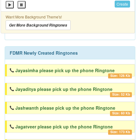
Create
Want More Background Theme's!
Get More Background Ringtones
FDMR Newly Created Ringtones
Jayasimha please pick up the phone Ringtone
Size: 126 Kb
Jayaditya please pick up the phone Ringtone
Size: 52 Kb
Jashwanth please pick up the phone Ringtone
Size: 60 Kb
Jagatveer please pick up the phone Ringtone
Size: 173 Kb