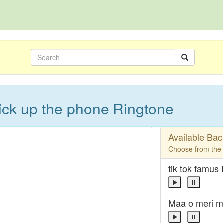
ick up the phone Ringtone
Available Ba
Choose from the l
tik tok famus
Maa o meri m