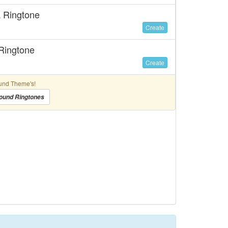
a Ringtone
Create
 Ringtone
Create
und Theme's!
ound Ringtones