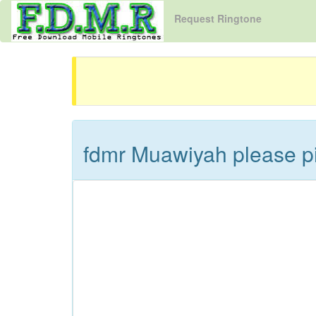
Request Ringtone
fdmr Muawiyah please p