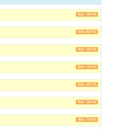
Size: 126 Kb
Size: 201 Kb
Size: 124 Kb
Size: 116 Kb
Size: 237 Kb
Size: 106 Kb
Size: 173 Kb