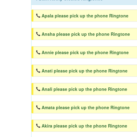
Apala please pick up the phone Ringtone
Ansha please pick up the phone Ringtone
Annie please pick up the phone Ringtone
Anati please pick up the phone Ringtone
Anali please pick up the phone Ringtone
Amata please pick up the phone Ringtone
Akira please pick up the phone Ringtone