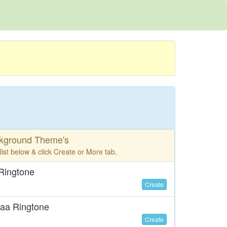
ckground Theme's
ist below & click Create or More tab.
 Ringtone
Create
aa Ringtone
Create