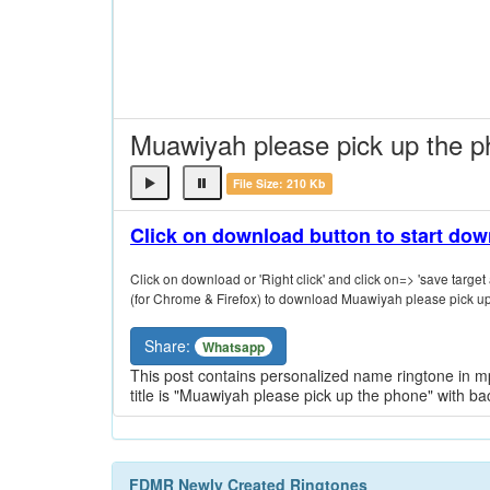
Muawiyah please pick up the 
File Size: 210 Kb
Click on download button to start do
Click on download or 'Right click' and click on=> 'save target a
(for Chrome & Firefox) to download Muawiyah please pick up
Share:
Whatsapp
This post contains personalized name ringtone in 
title is "Muawiyah please pick up the phone" with b
FDMR Newly Created Ringtones