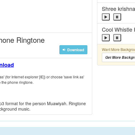
Shree krishn
Cool Whistle
phone Ringtone
Want More Backgro
Download
Get More Backgr
wnload
s' (for Internet explorer [IE]) or choose 'save link as'
 the phone ringtone.
mp3 format for the person Muawiyah. Ringtone
ackground music.