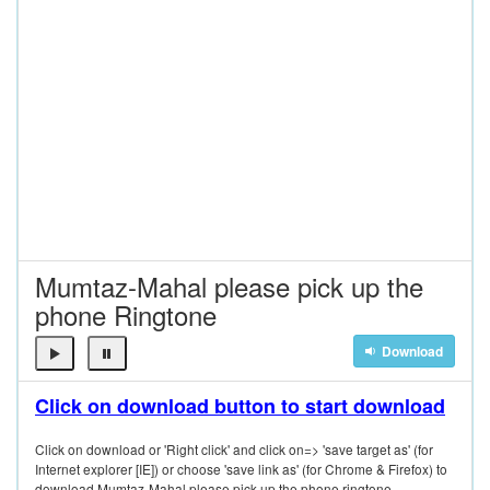
Mumtaz-Mahal please pick up the
phone Ringtone
Download
Click on download button to start download
Click on download or 'Right click' and click on=> 'save target as' (for
Internet explorer [IE]) or choose 'save link as' (for Chrome & Firefox) to
download Mumtaz-Mahal please pick up the phone ringtone.