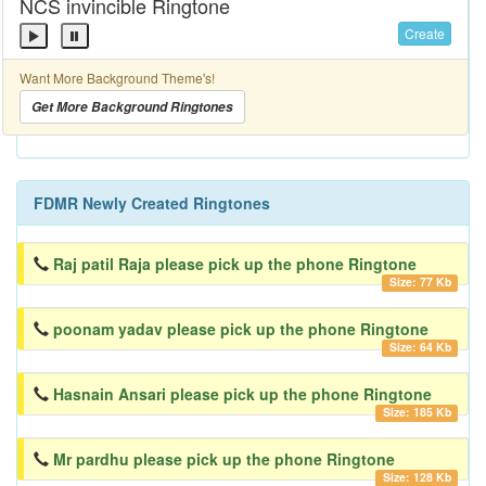
NCS invincible Ringtone
Create
Want More Background Theme's!
Get More Background Ringtones
FDMR Newly Created Ringtones
Raj patil Raja please pick up the phone Ringtone
Size: 77 Kb
poonam yadav please pick up the phone Ringtone
Size: 64 Kb
Hasnain Ansari please pick up the phone Ringtone
Size: 185 Kb
Mr pardhu please pick up the phone Ringtone
Size: 128 Kb