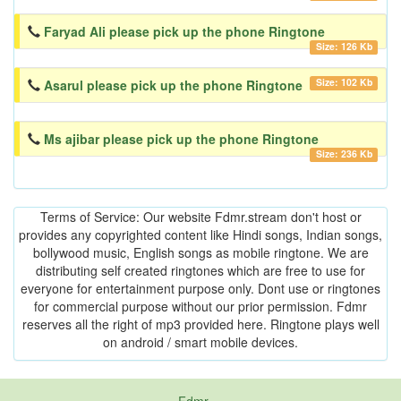
Faryad Ali please pick up the phone Ringtone
Size: 126 Kb
Size: 102 Kb
Asarul please pick up the phone Ringtone
Ms ajibar please pick up the phone Ringtone
Size: 236 Kb
Terms of Service: Our website Fdmr.stream don't host or
provides any copyrighted content like Hindi songs, Indian songs,
bollywood music, English songs as mobile ringtone. We are
distributing self created ringtones which are free to use for
everyone for entertainment purpose only. Dont use or ringtones
for commercial purpose without our prior permission. Fdmr
reserves all the right of mp3 provided here. Ringtone plays well
on android / smart mobile devices.