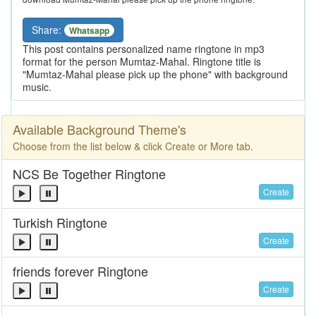
Share:
Whatsapp
This post contains personalized name ringtone in mp3
format for the person Mumtaz-Mahal. Ringtone title is
"Mumtaz-Mahal please pick up the phone" with background
music.
Available Background Theme's
Choose from the list below & click Create or More tab.
NCS Be Together Ringtone
Create
Turkish Ringtone
Create
friends forever Ringtone
Create