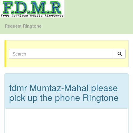
Request Ringtone
fdmr Mumtaz-Mahal please
pick up the phone Ringtone