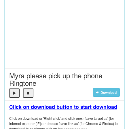
Myra please pick up the phone
Ringtone
Download
Click on download button to start download
Click on download or 'Right click' and click on=> 'save target as' (for
Internet explorer [IE]) or choose 'save link as' (for Chrome & Firefox) to
download Myra please pick up the phone ringtone.