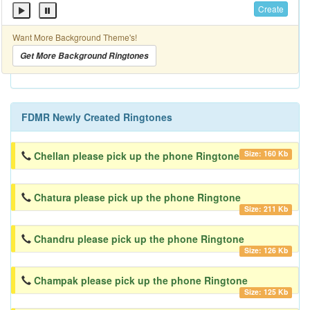
Create
Want More Background Theme's!
Get More Background Ringtones
FDMR Newly Created Ringtones
Size: 160 Kb
Chellan please pick up the phone Ringtone
Chatura please pick up the phone Ringtone
Size: 211 Kb
Chandru please pick up the phone Ringtone
Size: 126 Kb
Champak please pick up the phone Ringtone
Size: 125 Kb