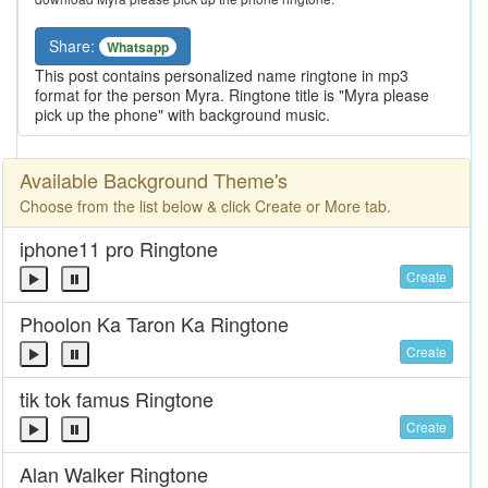
Share:
Whatsapp
This post contains personalized name ringtone in mp3
format for the person Myra. Ringtone title is "Myra please
pick up the phone" with background music.
Available Background Theme's
Choose from the list below & click Create or More tab.
iphone11 pro Ringtone
Create
Phoolon Ka Taron Ka Ringtone
Create
tik tok famus Ringtone
Create
Alan Walker Ringtone