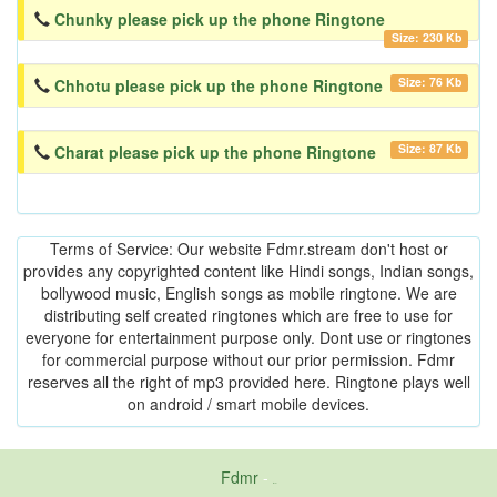
Chunky please pick up the phone Ringtone
Size: 230 Kb
Size: 76 Kb
Chhotu please pick up the phone Ringtone
Size: 87 Kb
Charat please pick up the phone Ringtone
Terms of Service: Our website Fdmr.stream don't host or
provides any copyrighted content like Hindi songs, Indian songs,
bollywood music, English songs as mobile ringtone. We are
distributing self created ringtones which are free to use for
everyone for entertainment purpose only. Dont use or ringtones
for commercial purpose without our prior permission. Fdmr
reserves all the right of mp3 provided here. Ringtone plays well
on android / smart mobile devices.
Fdmr
-
friends