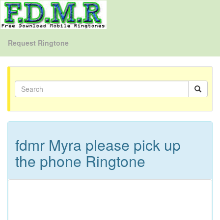
Request Ringtone
fdmr Myra please pick up
the phone Ringtone