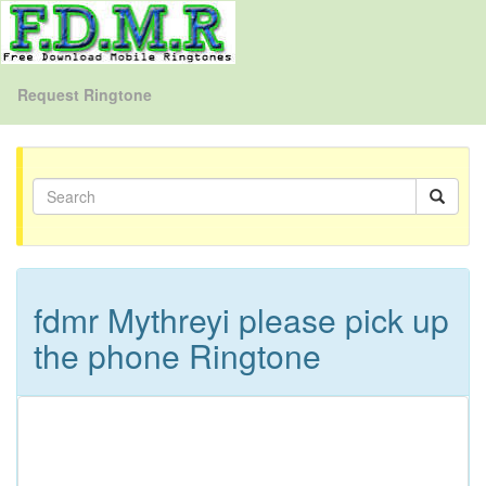
Request Ringtone
fdmr Mythreyi please pick up
the phone Ringtone