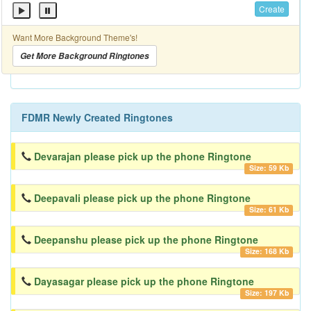
Create
Want More Background Theme's!
Get More Background Ringtones
FDMR Newly Created Ringtones
Devarajan please pick up the phone Ringtone
Size: 59 Kb
Deepavali please pick up the phone Ringtone
Size: 61 Kb
Deepanshu please pick up the phone Ringtone
Size: 168 Kb
Dayasagar please pick up the phone Ringtone
Size: 197 Kb