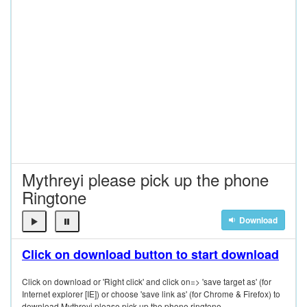
Mythreyi please pick up the phone
Ringtone
Download
Click on download button to start download
Click on download or 'Right click' and click on=> 'save target as' (for
Internet explorer [IE]) or choose 'save link as' (for Chrome & Firefox) to
download Mythreyi please pick up the phone ringtone.