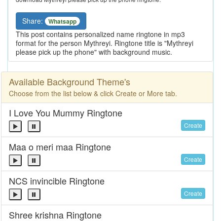
Share:
Whatsapp
This post contains personalized name ringtone in mp3
format for the person Mythreyi. Ringtone title is "Mythreyi
please pick up the phone" with background music.
Available Background Theme's
Choose from the list below & click Create or More tab.
I Love You Mummy Ringtone
Create
Maa o meri maa Ringtone
Create
NCS invincible Ringtone
Create
Shree krishna Ringtone