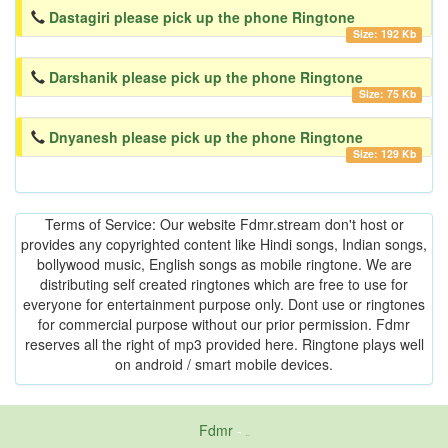
Dastagiri please pick up the phone Ringtone
Size: 192 Kb
Darshanik please pick up the phone Ringtone
Size: 75 Kb
Dnyanesh please pick up the phone Ringtone
Size: 129 Kb
Terms of Service: Our website Fdmr.stream don't host or
provides any copyrighted content like Hindi songs, Indian songs,
bollywood music, English songs as mobile ringtone. We are
distributing self created ringtones which are free to use for
everyone for entertainment purpose only. Dont use or ringtones
for commercial purpose without our prior permission. Fdmr
reserves all the right of mp3 provided here. Ringtone plays well
on android / smart mobile devices.
Fdmr
-
friends