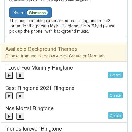
Share:
Whatsapp
This post contains personalized name ringtone in mp3
format for the person Mytri. Ringtone title is "Mytri please
pick up the phone" with background music.
Available Background Theme's
Choose from the list below & click Create or More tab.
I Love You Mummy Ringtone
Create
Best Ringtone 2021 Ringtone
Create
Ncs Mortal Ringtone
Create
friends forever Ringtone