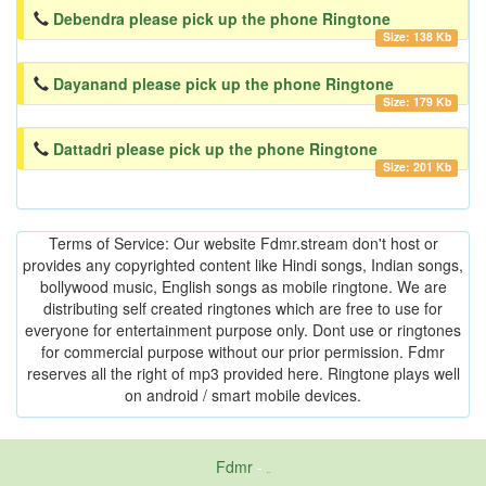
Debendra please pick up the phone Ringtone
Size: 138 Kb
Dayanand please pick up the phone Ringtone
Size: 179 Kb
Dattadri please pick up the phone Ringtone
Size: 201 Kb
Terms of Service: Our website Fdmr.stream don't host or
provides any copyrighted content like Hindi songs, Indian songs,
bollywood music, English songs as mobile ringtone. We are
distributing self created ringtones which are free to use for
everyone for entertainment purpose only. Dont use or ringtones
for commercial purpose without our prior permission. Fdmr
reserves all the right of mp3 provided here. Ringtone plays well
on android / smart mobile devices.
Fdmr
-
friends