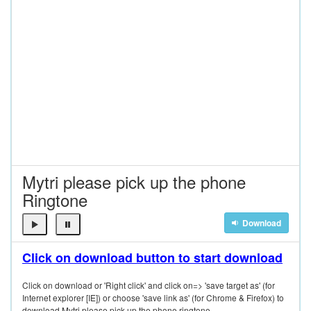
Mytri please pick up the phone
Ringtone
Download
Click on download button to start download
Click on download or 'Right click' and click on=> 'save target as' (for
Internet explorer [IE]) or choose 'save link as' (for Chrome & Firefox) to
download Mytri please pick up the phone ringtone.