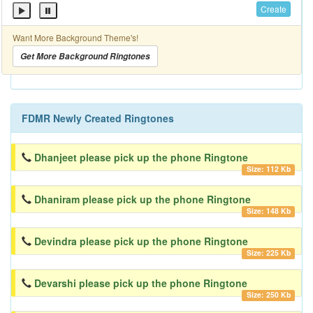
Create
Want More Background Theme's!
Get More Background Ringtones
FDMR Newly Created Ringtones
Dhanjeet please pick up the phone Ringtone
Size: 112 Kb
Dhaniram please pick up the phone Ringtone
Size: 148 Kb
Devindra please pick up the phone Ringtone
Size: 225 Kb
Devarshi please pick up the phone Ringtone
Size: 250 Kb