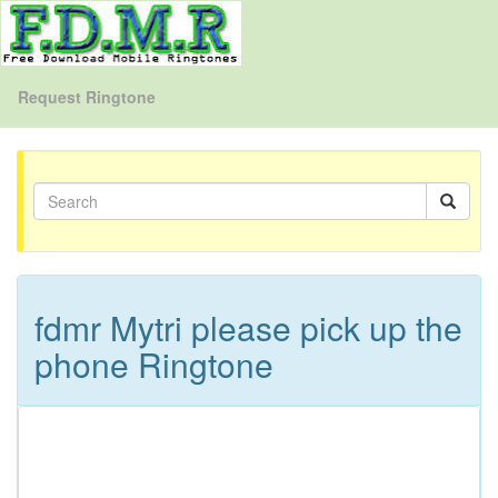
Request Ringtone
fdmr Mytri please pick up the
phone Ringtone