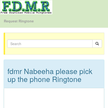
Request Ringtone
fdmr Nabeeha please pick
up the phone Ringtone