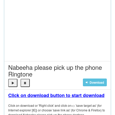
Nabeeha please pick up the phone
Ringtone
Download
Click on download button to start download
Click on download or 'Right click' and click on=> 'save target as' (for
Internet explorer [IE]) or choose 'save link as' (for Chrome & Firefox) to
download Nabeeha please pick up the phone ringtone.