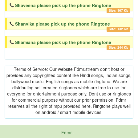
Shaveena please pick up the phone Ringtone
Size: 167 Kb
Shanvika please pick up the phone Ringtone
Size: 132 Kb
Shamiana please pick up the phone Ringtone
Size: 244 Kb
Terms of Service: Our website Fdmr.stream don't host or
provides any copyrighted content like Hindi songs, Indian songs,
bollywood music, English songs as mobile ringtone. We are
distributing self created ringtones which are free to use for
everyone for entertainment purpose only. Dont use or ringtones
for commercial purpose without our prior permission. Fdmr
reserves all the right of mp3 provided here. Ringtone plays well
on android / smart mobile devices.
Fdmr
-
friends