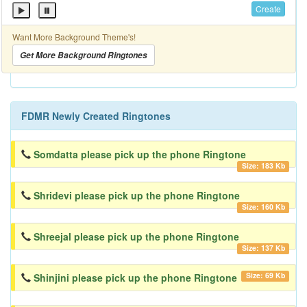
Create
Want More Background Theme's!
Get More Background Ringtones
FDMR Newly Created Ringtones
Somdatta please pick up the phone Ringtone
Size: 183 Kb
Shridevi please pick up the phone Ringtone
Size: 160 Kb
Shreejal please pick up the phone Ringtone
Size: 137 Kb
Size: 69 Kb
Shinjini please pick up the phone Ringtone