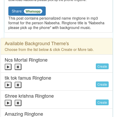
Share:
Whatsapp
This post contains personalized name ringtone in mp3
format for the person Nabeeha. Ringtone title is "Nabeeha
please pick up the phone" with background music.
Available Background Theme's
Choose from the list below & click Create or More tab.
Ncs Mortal Ringtone
Create
tik tok famus Ringtone
Create
Shree krishna Ringtone
Create
Amazing Ringtone