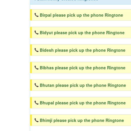
Birpal please pick up the phone Ringtone
Bidyut please pick up the phone Ringtone
Bidesh please pick up the phone Ringtone
Bibhas please pick up the phone Ringtone
Bhutan please pick up the phone Ringtone
Bhupal please pick up the phone Ringtone
Bhimji please pick up the phone Ringtone