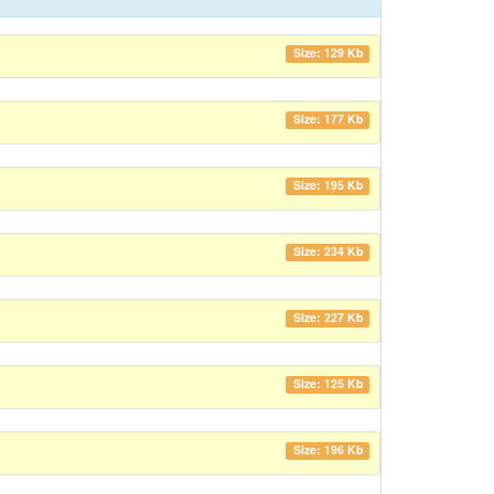
Size: 129 Kb
Size: 177 Kb
Size: 195 Kb
Size: 234 Kb
Size: 227 Kb
Size: 125 Kb
Size: 196 Kb