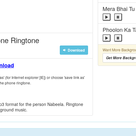
Mera Bhai Tu
Phoolon Ka T
one Ringtone
Want More Backgro
Download
Get More Backgr
wnload
s' (for Internet explorer [IE]) or choose 'save link as'
the phone ringtone.
p3 format for the person Nabeela. Ringtone
ckground music.