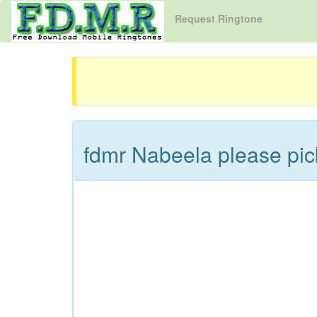
Request Ringtone
fdmr Nabeela please pic