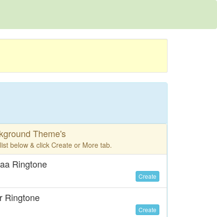
ckground Theme's
ist below & click Create or More tab.
aa Ringtone
Create
er Ringtone
Create