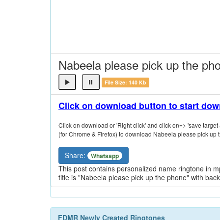
Nabeela please pick up the ph
File Size: 140 Kb
Click on download button to start do
Click on download or 'Right click' and click on=> 'save target a
(for Chrome & Firefox) to download Nabeela please pick up 
Share:
Whatsapp
This post contains personalized name ringtone in m
title is "Nabeela please pick up the phone" with ba
FDMR Newly Created Ringtones