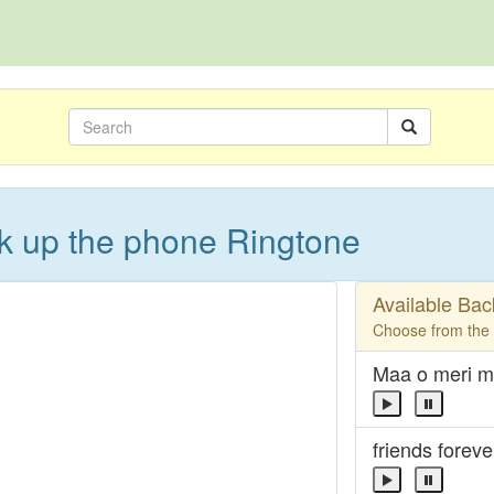
k up the phone Ringtone
Available Ba
Choose from the l
Maa o meri m
friends forev