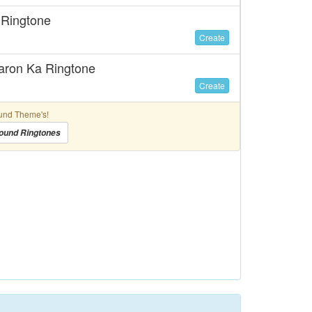
 Ringtone
Create
aron Ka Ringtone
Create
und Theme's!
ound Ringtones