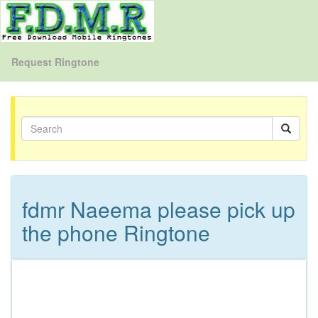
Request Ringtone
fdmr Naeema please pick up
the phone Ringtone