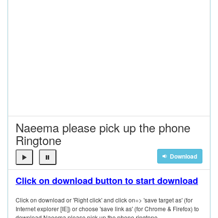
Naeema please pick up the phone
Ringtone
Download
Click on download button to start download
Click on download or 'Right click' and click on=> 'save target as' (for
Internet explorer [IE]) or choose 'save link as' (for Chrome & Firefox) to
download Naeema please pick up the phone ringtone.