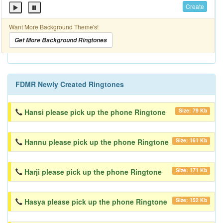
Create
Want More Background Theme's!
Get More Background Ringtones
FDMR Newly Created Ringtones
Size: 79 Kb
Hansi please pick up the phone Ringtone
Size: 161 Kb
Hannu please pick up the phone Ringtone
Size: 171 Kb
Harji please pick up the phone Ringtone
Size: 152 Kb
Hasya please pick up the phone Ringtone