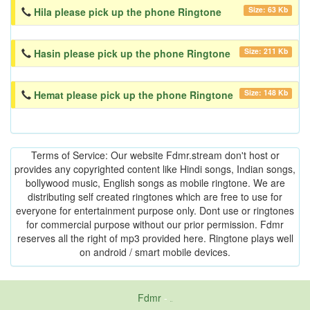
Size: 63 Kb
Hila please pick up the phone Ringtone
Size: 211 Kb
Hasin please pick up the phone Ringtone
Size: 148 Kb
Hemat please pick up the phone Ringtone
Terms of Service: Our website Fdmr.stream don't host or
provides any copyrighted content like Hindi songs, Indian songs,
bollywood music, English songs as mobile ringtone. We are
distributing self created ringtones which are free to use for
everyone for entertainment purpose only. Dont use or ringtones
for commercial purpose without our prior permission. Fdmr
reserves all the right of mp3 provided here. Ringtone plays well
on android / smart mobile devices.
Fdmr
-
friends