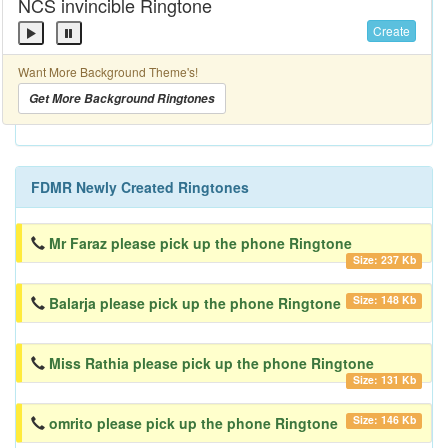
NCS invincible Ringtone
Create
Want More Background Theme's!
Get More Background Ringtones
FDMR Newly Created Ringtones
Mr Faraz please pick up the phone Ringtone
Size: 237 Kb
Size: 148 Kb
Balarja please pick up the phone Ringtone
Miss Rathia please pick up the phone Ringtone
Size: 131 Kb
Size: 146 Kb
omrito please pick up the phone Ringtone