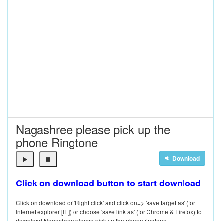
Nagashree please pick up the
phone Ringtone
Download
Click on download button to start download
Click on download or 'Right click' and click on=> 'save target as' (for
Internet explorer [IE]) or choose 'save link as' (for Chrome & Firefox) to
download Nagashree please pick up the phone ringtone.