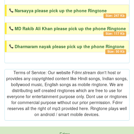
Narsayya please pick up the phone Ringtone
Size: 247 Kb
MD Rakib Ali Khan please pick up the phone Ringtone
Size: 117 Kb
Dharmaram nayak please pick up the phone Ringtone
Size: 50 Kb
Terms of Service: Our website Fdmr.stream don't host or
provides any copyrighted content like Hindi songs, Indian songs,
bollywood music, English songs as mobile ringtone. We are
distributing self created ringtones which are free to use for
everyone for entertainment purpose only. Dont use or ringtones
for commercial purpose without our prior permission. Fdmr
reserves all the right of mp3 provided here. Ringtone plays well
on android / smart mobile devices.