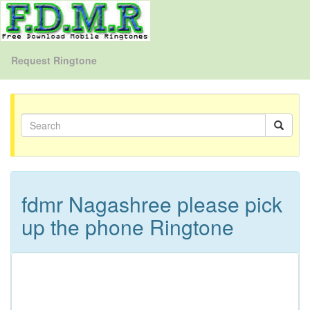
Request Ringtone
fdmr Nagashree please pick
up the phone Ringtone