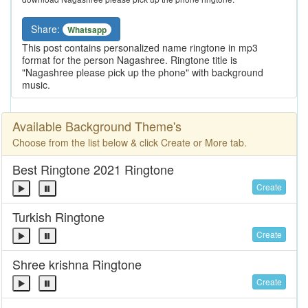
Share:
Whatsapp
This post contains personalized name ringtone in mp3
format for the person Nagashree. Ringtone title is
"Nagashree please pick up the phone" with background
music.
Available Background Theme's
Choose from the list below & click Create or More tab.
Best Ringtone 2021 Ringtone
Create
Turkish Ringtone
Create
Shree krishna Ringtone
Create