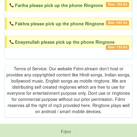
Size: 155 Kb
Fariha please pick up the phone Ringtone
Size: 242 Kb
Fakhra please pick up the phone Ringtone
Enayetullah please pick up the phone Ringtone
Size: 133 Kb
Terms of Service: Our website Fdmr.stream don't host or
provides any copyrighted content like Hindi songs, Indian songs,
bollywood music, English songs as mobile ringtone. We are
distributing self created ringtones which are free to use for
everyone for entertainment purpose only. Dont use or ringtones
for commercial purpose without our prior permission. Fdmr
reserves all the right of mp3 provided here. Ringtone plays well
on android / smart mobile devices.
Fdmr
-
friends