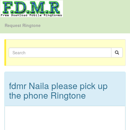
Request Ringtone
fdmr Naila please pick up
the phone Ringtone