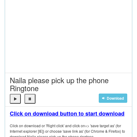
Naila please pick up the phone
Ringtone
Download
Click on download button to start download
Click on download or 'Right click' and click on=> 'save target as' (for
Internet explorer [IE]) or choose 'save link as' (for Chrome & Firefox) to
download Naila please pick up the phone ringtone.