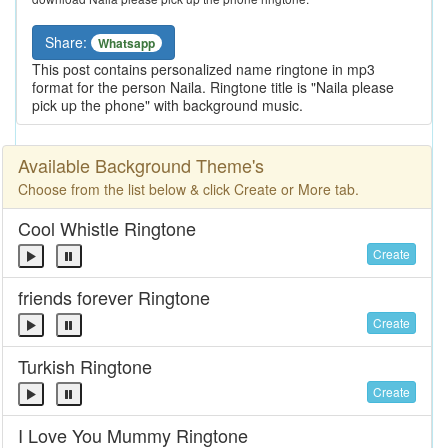
Share:
Whatsapp
This post contains personalized name ringtone in mp3
format for the person Naila. Ringtone title is "Naila please
pick up the phone" with background music.
Available Background Theme's
Choose from the list below & click Create or More tab.
Cool Whistle Ringtone
Create
friends forever Ringtone
Create
Turkish Ringtone
Create
I Love You Mummy Ringtone