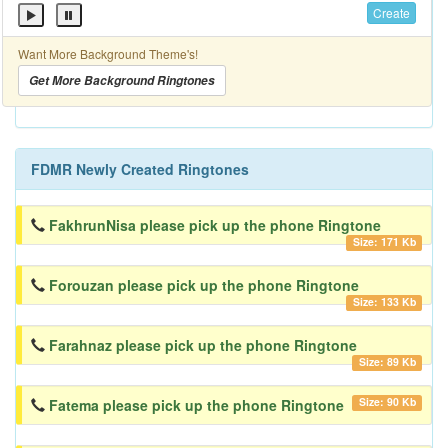
Create
Want More Background Theme's!
Get More Background Ringtones
FDMR Newly Created Ringtones
FakhrunNisa please pick up the phone Ringtone
Size: 171 Kb
Forouzan please pick up the phone Ringtone
Size: 133 Kb
Farahnaz please pick up the phone Ringtone
Size: 89 Kb
Size: 90 Kb
Fatema please pick up the phone Ringtone