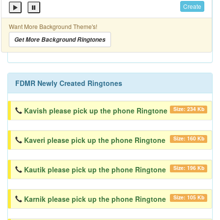
Create
Want More Background Theme's!
Get More Background Ringtones
FDMR Newly Created Ringtones
Size: 234 Kb
Kavish please pick up the phone Ringtone
Size: 160 Kb
Kaveri please pick up the phone Ringtone
Size: 196 Kb
Kautik please pick up the phone Ringtone
Size: 105 Kb
Karnik please pick up the phone Ringtone