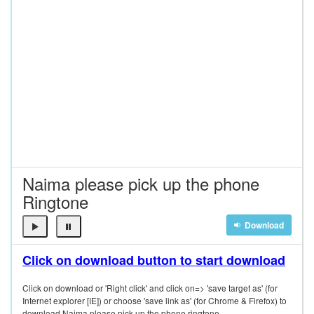
Naima please pick up the phone
Ringtone
Download
Click on download button to start download
Click on download or 'Right click' and click on=> 'save target as' (for
Internet explorer [IE]) or choose 'save link as' (for Chrome & Firefox) to
download Naima please pick up the phone ringtone.