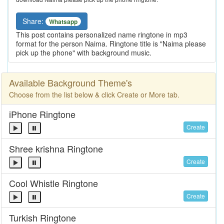
Share:
Whatsapp
This post contains personalized name ringtone in mp3
format for the person Naima. Ringtone title is "Naima please
pick up the phone" with background music.
Available Background Theme's
Choose from the list below & click Create or More tab.
iPhone Ringtone
Create
Shree krishna Ringtone
Create
Cool Whistle Ringtone
Create
Turkish Ringtone