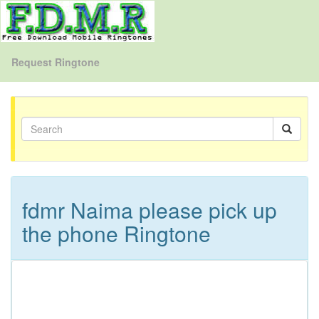
Request Ringtone
fdmr Naima please pick up
the phone Ringtone