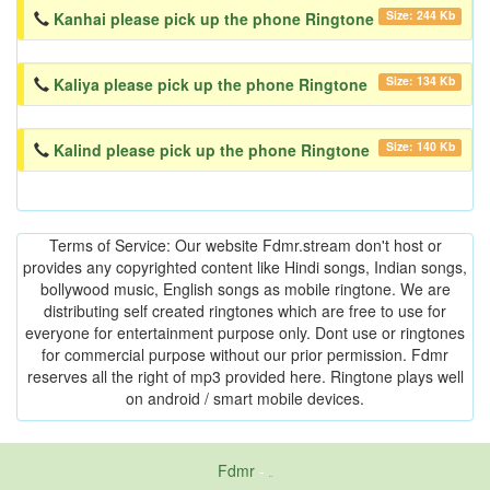
Size: 244 Kb
Kanhai please pick up the phone Ringtone
Size: 134 Kb
Kaliya please pick up the phone Ringtone
Size: 140 Kb
Kalind please pick up the phone Ringtone
Terms of Service: Our website Fdmr.stream don't host or
provides any copyrighted content like Hindi songs, Indian songs,
bollywood music, English songs as mobile ringtone. We are
distributing self created ringtones which are free to use for
everyone for entertainment purpose only. Dont use or ringtones
for commercial purpose without our prior permission. Fdmr
reserves all the right of mp3 provided here. Ringtone plays well
on android / smart mobile devices.
Fdmr
-
friends