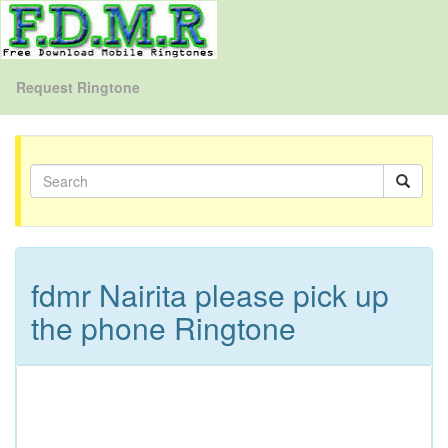
Request Ringtone
fdmr Nairita please pick up
the phone Ringtone