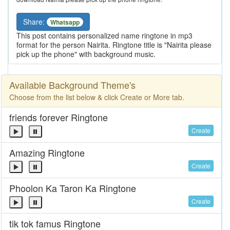
Share:
Whatsapp
This post contains personalized name ringtone in mp3
format for the person Nairita. Ringtone title is "Nairita please
pick up the phone" with background music.
Available Background Theme's
Choose from the list below & click Create or More tab.
friends forever Ringtone
Create
Amazing Ringtone
Create
Phoolon Ka Taron Ka Ringtone
Create
tik tok famus Ringtone