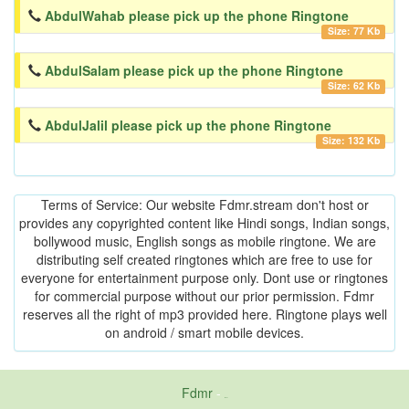
AbdulWahab please pick up the phone Ringtone
Size: 77 Kb
AbdulSalam please pick up the phone Ringtone
Size: 62 Kb
AbdulJalil please pick up the phone Ringtone
Size: 132 Kb
Terms of Service: Our website Fdmr.stream don't host or
provides any copyrighted content like Hindi songs, Indian songs,
bollywood music, English songs as mobile ringtone. We are
distributing self created ringtones which are free to use for
everyone for entertainment purpose only. Dont use or ringtones
for commercial purpose without our prior permission. Fdmr
reserves all the right of mp3 provided here. Ringtone plays well
on android / smart mobile devices.
Fdmr
-
friends