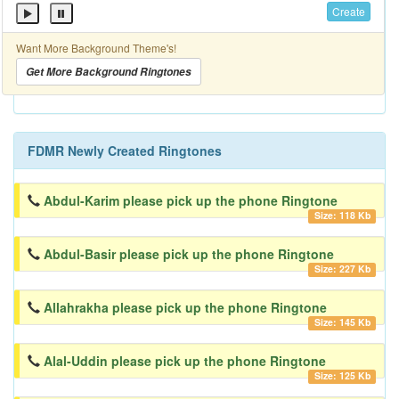
Create
Want More Background Theme's!
Get More Background Ringtones
FDMR Newly Created Ringtones
Abdul-Karim please pick up the phone Ringtone
Size: 118 Kb
Abdul-Basir please pick up the phone Ringtone
Size: 227 Kb
Allahrakha please pick up the phone Ringtone
Size: 145 Kb
Alal-Uddin please pick up the phone Ringtone
Size: 125 Kb