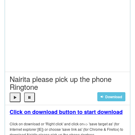
Nairita please pick up the phone
Ringtone
Download
Click on download button to start download
Click on download or 'Right click' and click on=> 'save target as' (for
Internet explorer [IE]) or choose 'save link as' (for Chrome & Firefox) to
download Nairita please pick up the phone ringtone.