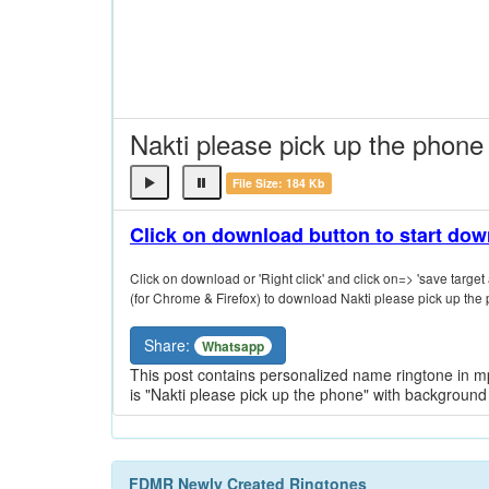
Nakti please pick up the phone
File Size: 184 Kb
Click on download button to start do
Click on download or 'Right click' and click on=> 'save target a
(for Chrome & Firefox) to download Nakti please pick up the
Share:
Whatsapp
This post contains personalized name ringtone in mp
is "Nakti please pick up the phone" with background
FDMR Newly Created Ringtones