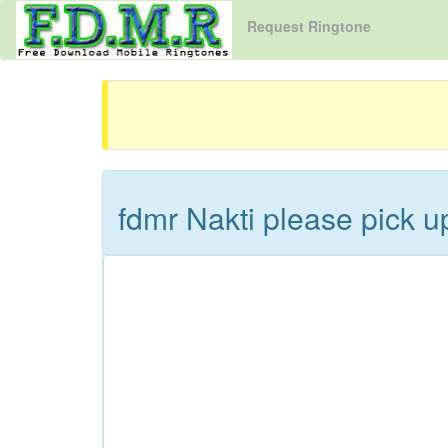
Request Ringtone
fdmr Nakti please pick 