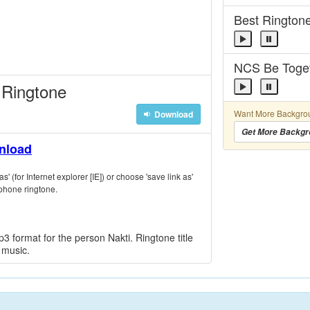
Best Rington
NCS Be Toget
 Ringtone
Want More Backgro
Download
Get More Backgr
wnload
s' (for Internet explorer [IE]) or choose 'save link as'
 phone ringtone.
3 format for the person Nakti. Ringtone title
 music.