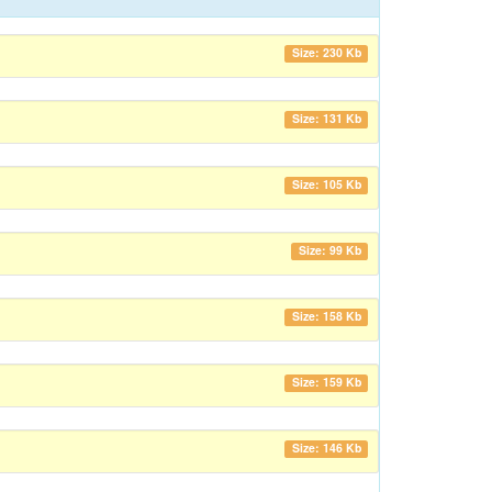
Size: 230 Kb
Size: 131 Kb
Size: 105 Kb
Size: 99 Kb
Size: 158 Kb
Size: 159 Kb
Size: 146 Kb