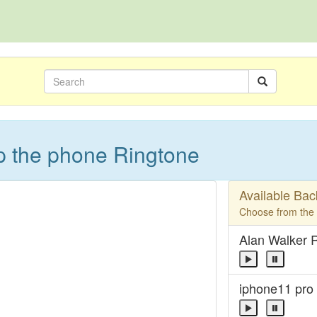
up the phone Ringtone
Available Ba
Choose from the l
Alan Walker 
iphone11 pro