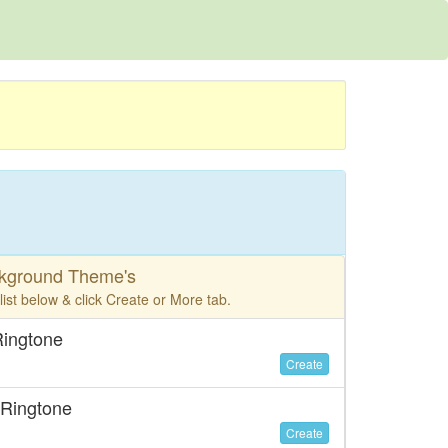
ckground Theme's
ist below & click Create or More tab.
Ringtone
Create
 Ringtone
Create