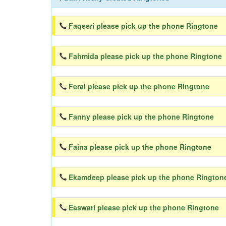
Faqeeri please pick up the phone Ringtone
Fahmida please pick up the phone Ringtone
Feral please pick up the phone Ringtone
Fanny please pick up the phone Ringtone
Faina please pick up the phone Ringtone
Ekamdeep please pick up the phone Rington
Easwari please pick up the phone Ringtone