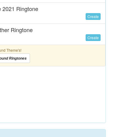
e 2021 Ringtone
Create
her Ringtone
Create
und Theme's!
ound Ringtones