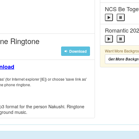
NCS Be Toget
Romantic 202
one Ringtone
Want More Backgro
Download
Get More Backgr
wnload
s' (for Internet explorer [IE]) or choose 'save link as'
he phone ringtone.
p3 format for the person Nakushi. Ringtone
kground music.