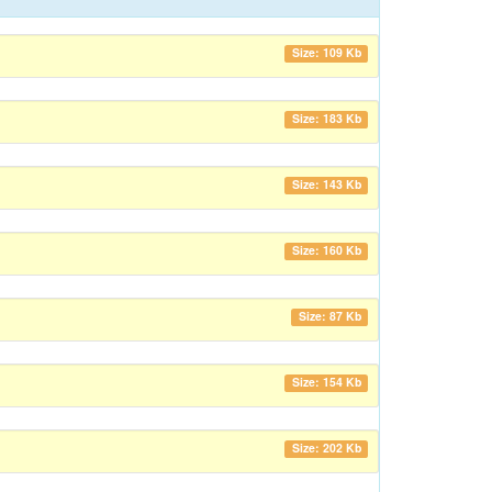
Size: 109 Kb
Size: 183 Kb
Size: 143 Kb
Size: 160 Kb
Size: 87 Kb
Size: 154 Kb
Size: 202 Kb