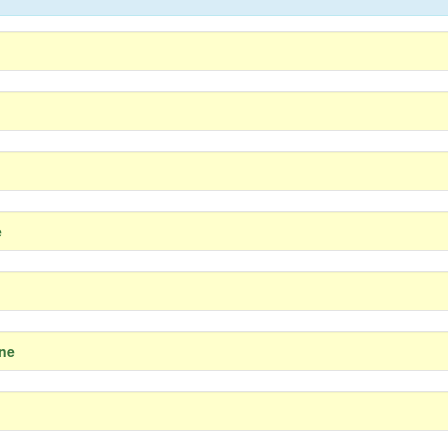
e
one