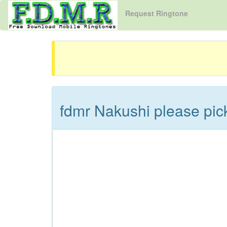
Request Ringtone
fdmr Nakushi please pic