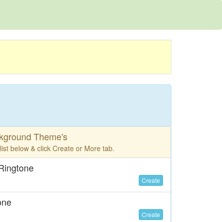
ckground Theme's
ist below & click Create or More tab.
 Ringtone
Create
one
Create