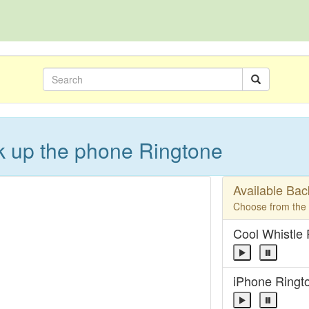
k up the phone Ringtone
Available Ba
Choose from the l
Cool Whistle
iPhone Ringt