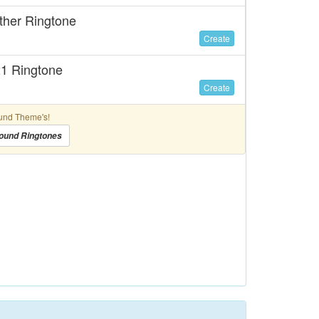
her Ringtone
Create
1 Ringtone
Create
und Theme's!
ound Ringtones