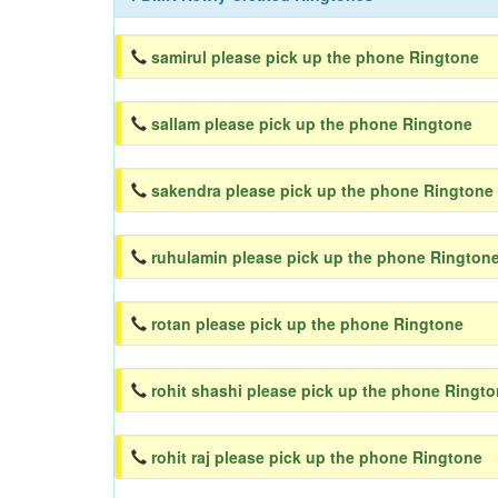
samirul please pick up the phone Ringtone
sallam please pick up the phone Ringtone
sakendra please pick up the phone Ringtone
ruhulamin please pick up the phone Rington
rotan please pick up the phone Ringtone
rohit shashi please pick up the phone Ringt
rohit raj please pick up the phone Ringtone