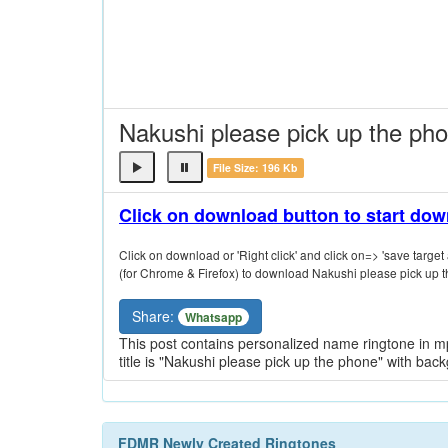
Nakushi please pick up the ph
File Size: 196 Kb
Click on download button to start do
Click on download or 'Right click' and click on=> 'save target a
(for Chrome & Firefox) to download Nakushi please pick up t
Share:
Whatsapp
This post contains personalized name ringtone in m
title is "Nakushi please pick up the phone" with bac
FDMR Newly Created Ringtones