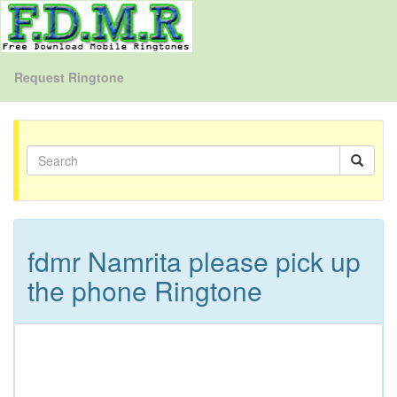
Request Ringtone
fdmr Namrita please pick up
the phone Ringtone