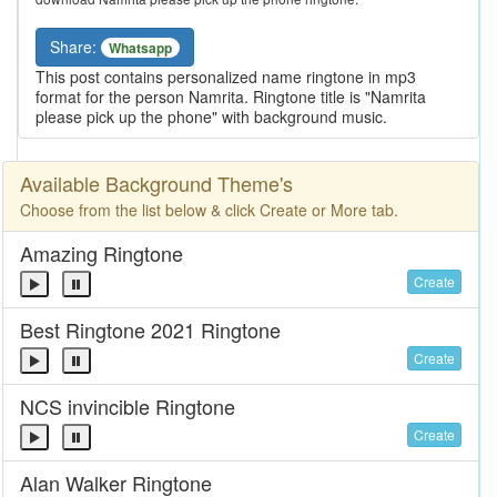
Share:
Whatsapp
This post contains personalized name ringtone in mp3
format for the person Namrita. Ringtone title is "Namrita
please pick up the phone" with background music.
Available Background Theme's
Choose from the list below & click Create or More tab.
Amazing Ringtone
Create
Best Ringtone 2021 Ringtone
Create
NCS invincible Ringtone
Create
Alan Walker Ringtone