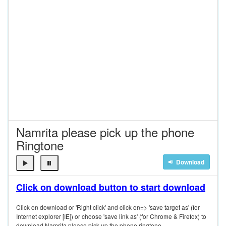
Namrita please pick up the phone
Ringtone
Download
Click on download button to start download
Click on download or 'Right click' and click on=> 'save target as' (for
Internet explorer [IE]) or choose 'save link as' (for Chrome & Firefox) to
download Namrita please pick up the phone ringtone.