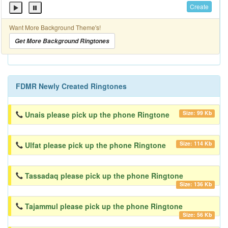
Create
Want More Background Theme's!
Get More Background Ringtones
FDMR Newly Created Ringtones
Size: 99 Kb
Unais please pick up the phone Ringtone
Size: 114 Kb
Ulfat please pick up the phone Ringtone
Tassadaq please pick up the phone Ringtone
Size: 136 Kb
Tajammul please pick up the phone Ringtone
Size: 56 Kb