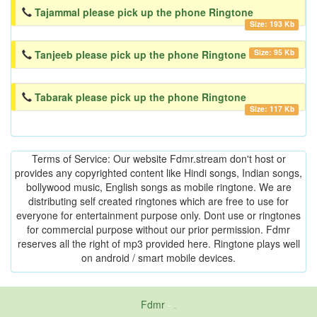
Tajammal please pick up the phone Ringtone
Size: 193 Kb
Size: 95 Kb
Tanjeeb please pick up the phone Ringtone
Tabarak please pick up the phone Ringtone
Size: 117 Kb
Terms of Service: Our website Fdmr.stream don't host or
provides any copyrighted content like Hindi songs, Indian songs,
bollywood music, English songs as mobile ringtone. We are
distributing self created ringtones which are free to use for
everyone for entertainment purpose only. Dont use or ringtones
for commercial purpose without our prior permission. Fdmr
reserves all the right of mp3 provided here. Ringtone plays well
on android / smart mobile devices.
Fdmr
-
friends