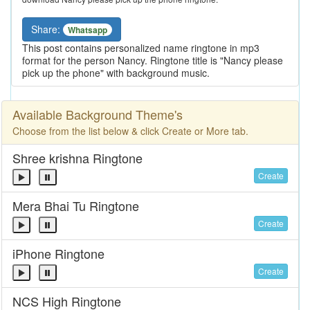
Share:
Whatsapp
This post contains personalized name ringtone in mp3
format for the person Nancy. Ringtone title is "Nancy please
pick up the phone" with background music.
Available Background Theme's
Choose from the list below & click Create or More tab.
Shree krishna Ringtone
Create
Mera Bhai Tu Ringtone
Create
iPhone Ringtone
Create
NCS High Ringtone