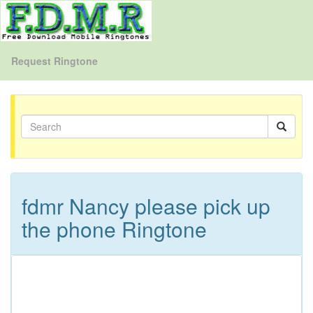
Request Ringtone
fdmr Nancy please pick up
the phone Ringtone