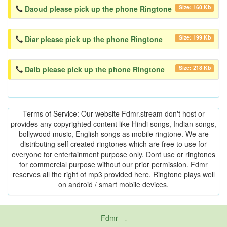
Size: 160 Kb
Daoud please pick up the phone Ringtone
Size: 199 Kb
Diar please pick up the phone Ringtone
Size: 218 Kb
Daib please pick up the phone Ringtone
Terms of Service: Our website Fdmr.stream don't host or
provides any copyrighted content like Hindi songs, Indian songs,
bollywood music, English songs as mobile ringtone. We are
distributing self created ringtones which are free to use for
everyone for entertainment purpose only. Dont use or ringtones
for commercial purpose without our prior permission. Fdmr
reserves all the right of mp3 provided here. Ringtone plays well
on android / smart mobile devices.
Fdmr
-
friends