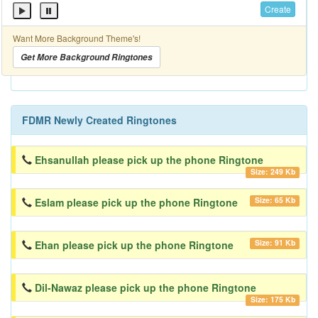
Create
Want More Background Theme's!
Get More Background Ringtones
FDMR Newly Created Ringtones
Ehsanullah please pick up the phone Ringtone
Size: 249 Kb
Size: 65 Kb
Eslam please pick up the phone Ringtone
Size: 91 Kb
Ehan please pick up the phone Ringtone
Dil-Nawaz please pick up the phone Ringtone
Size: 175 Kb