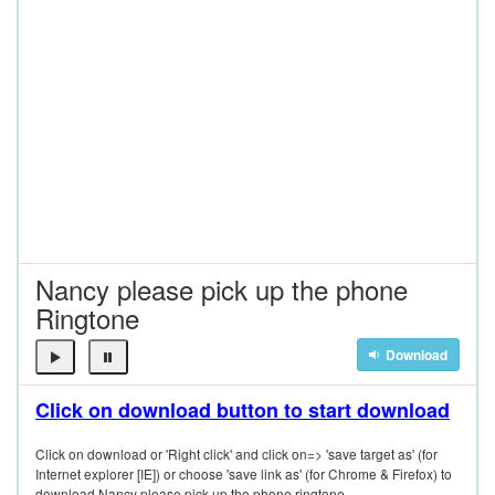
Nancy please pick up the phone
Ringtone
Download
Click on download button to start download
Click on download or 'Right click' and click on=> 'save target as' (for
Internet explorer [IE]) or choose 'save link as' (for Chrome & Firefox) to
download Nancy please pick up the phone ringtone.