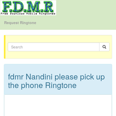
Request Ringtone
fdmr Nandini please pick up
the phone Ringtone