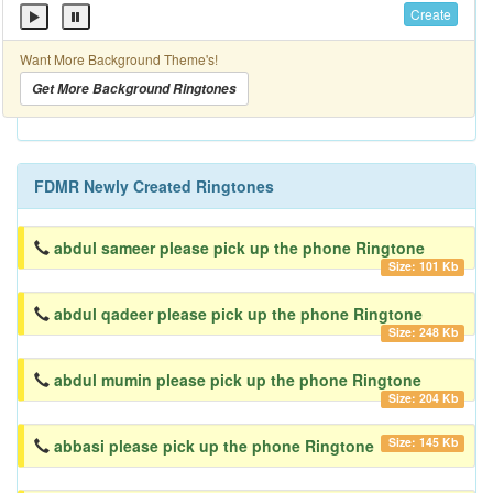
Create
Want More Background Theme's!
Get More Background Ringtones
FDMR Newly Created Ringtones
abdul sameer please pick up the phone Ringtone
Size: 101 Kb
abdul qadeer please pick up the phone Ringtone
Size: 248 Kb
abdul mumin please pick up the phone Ringtone
Size: 204 Kb
Size: 145 Kb
abbasi please pick up the phone Ringtone