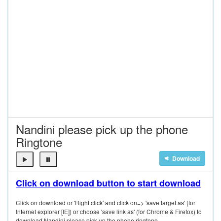
Nandini please pick up the phone
Ringtone
Download
Click on download button to start download
Click on download or 'Right click' and click on=> 'save target as' (for
Internet explorer [IE]) or choose 'save link as' (for Chrome & Firefox) to
download Nandini please pick up the phone ringtone.