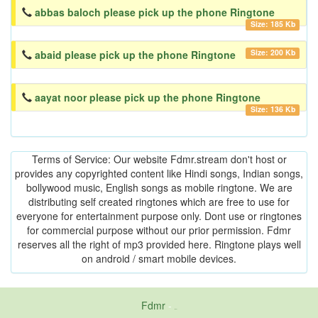
abbas baloch please pick up the phone Ringtone
Size: 185 Kb
Size: 200 Kb
abaid please pick up the phone Ringtone
aayat noor please pick up the phone Ringtone
Size: 136 Kb
Terms of Service: Our website Fdmr.stream don't host or
provides any copyrighted content like Hindi songs, Indian songs,
bollywood music, English songs as mobile ringtone. We are
distributing self created ringtones which are free to use for
everyone for entertainment purpose only. Dont use or ringtones
for commercial purpose without our prior permission. Fdmr
reserves all the right of mp3 provided here. Ringtone plays well
on android / smart mobile devices.
Fdmr
-
friends