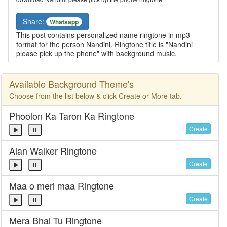
Share:
Whatsapp
This post contains personalized name ringtone in mp3
format for the person Nandini. Ringtone title is "Nandini
please pick up the phone" with background music.
Available Background Theme's
Choose from the list below & click Create or More tab.
Phoolon Ka Taron Ka Ringtone
Create
Alan Walker Ringtone
Create
Maa o meri maa Ringtone
Create
Mera Bhai Tu Ringtone