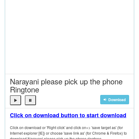
Narayani please pick up the phone
Ringtone
Download
Click on download button to start download
Click on download or 'Right click' and click on=> 'save target as' (for
Internet explorer [IE]) or choose 'save link as' (for Chrome & Firefox) to
download Narayani please pick up the phone ringtone.