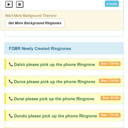
Create
Want More Background Theme's!
Get More Background Ringtones
FDMR Newly Created Ringtones
Size: 178 Kb
Dalvir please pick up the phone Ringtone
Size: 119 Kb
Durva please pick up the phone Ringtone
Size: 53 Kb
Durai please pick up the phone Ringtone
Size: 110 Kb
Dundu please pick up the phone Ringtone