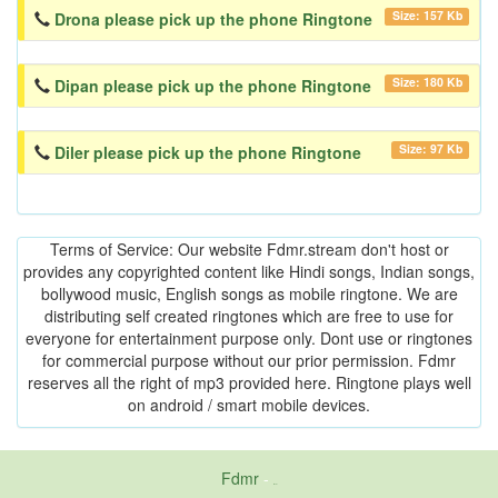
Size: 157 Kb
Drona please pick up the phone Ringtone
Size: 180 Kb
Dipan please pick up the phone Ringtone
Size: 97 Kb
Diler please pick up the phone Ringtone
Terms of Service: Our website Fdmr.stream don't host or
provides any copyrighted content like Hindi songs, Indian songs,
bollywood music, English songs as mobile ringtone. We are
distributing self created ringtones which are free to use for
everyone for entertainment purpose only. Dont use or ringtones
for commercial purpose without our prior permission. Fdmr
reserves all the right of mp3 provided here. Ringtone plays well
on android / smart mobile devices.
Fdmr
-
friends