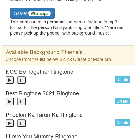
Share:
Whatsapp
This post contains personalized name ringtone in mp3
format for the person Narayani. Ringtone title is "Narayani
please pick up the phone" with background music.
Available Background Theme's
Choose from the list below & click Create or More tab.
NCS Be Together Ringtone
Create
Best Ringtone 2021 Ringtone
Create
Phoolon Ka Taron Ka Ringtone
Create
I Love You Mummy Ringtone