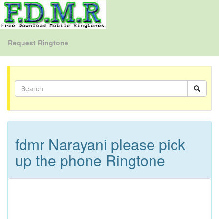
Request Ringtone
fdmr Narayani please pick
up the phone Ringtone